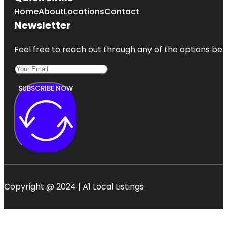
Home
About
Locations
Contact
Newsletter
Feel free to reach out through any of the options belo
SUBSCRIBE NOW
Copyright @ 2024 | A1 Local Listings