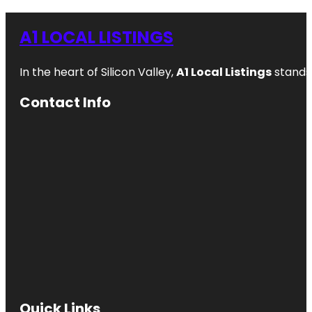
A1 LOCAL LISTINGS
In the heart of Silicon Valley,
A1 Local Listings
stands 
Contact Info
Quick Links