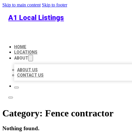
Skip to main content
Skip to footer
A1 Local Listings
HOME
LOCATIONS
ABOUT
ABOUT US
CONTACT US
Category:
Fence contractor
Nothing found.