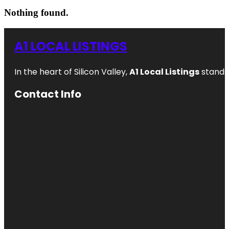
Nothing found.
A1 LOCAL LISTINGS
In the heart of Silicon Valley,
A1 Local Listings
stands 
Contact Info