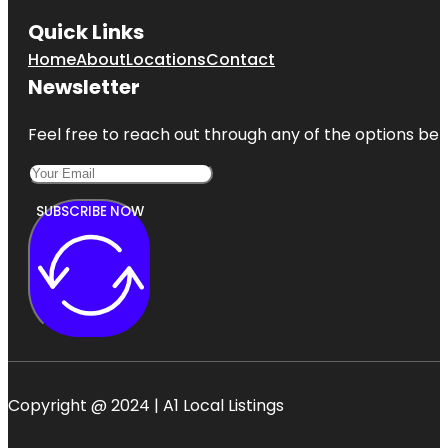
Quick Links
Home
About
Locations
Contact
Newsletter
Feel free to reach out through any of the options belo
SUBSCRIBE NOW
Copyright @ 2024 | A1 Local Listings