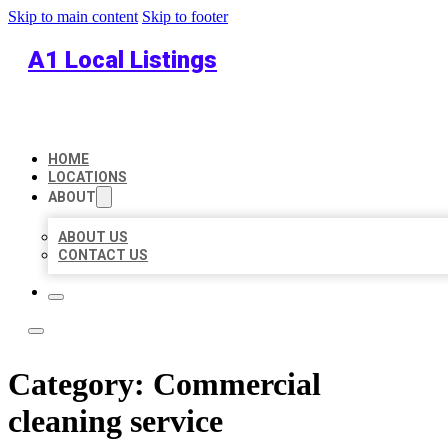
Skip to main content
Skip to footer
A1 Local Listings
HOME
LOCATIONS
ABOUT
ABOUT US
CONTACT US
Category:
Commercial
cleaning service