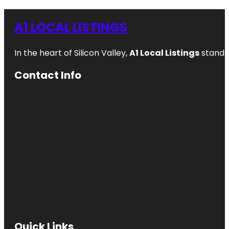
A1 LOCAL LISTINGS
In the heart of Silicon Valley,
A1 Local Listings
stands 
Contact Info
Quick Links