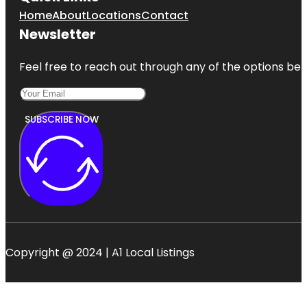
Home
About
Locations
Contact
Newsletter
Feel free to reach out through any of the options belo
SUBSCRIBE NOW
Copyright @ 2024 | A1 Local Listings