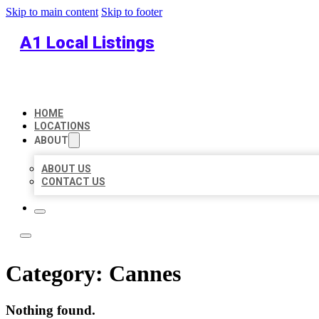
Skip to main content
Skip to footer
A1 Local Listings
HOME
LOCATIONS
ABOUT
ABOUT US
CONTACT US
Category:
Cannes
Nothing found.