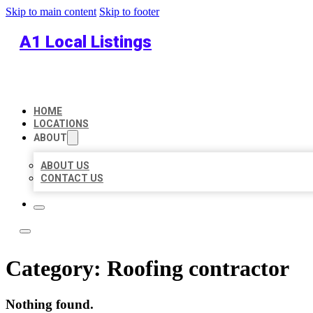
Skip to main content
Skip to footer
A1 Local Listings
HOME
LOCATIONS
ABOUT
ABOUT US
CONTACT US
Category:
Roofing contractor
Nothing found.