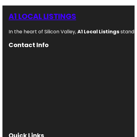
A1 LOCAL LISTINGS
In the heart of Silicon Valley,
A1 Local Listings
stands 
Contact Info
Quick Links