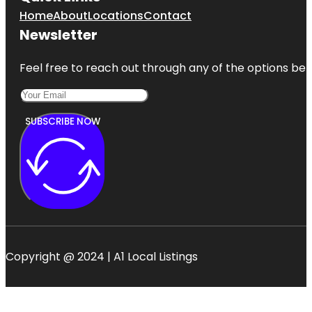
Home
About
Locations
Contact
Newsletter
Feel free to reach out through any of the options belo
SUBSCRIBE NOW
Copyright @ 2024 | A1 Local Listings