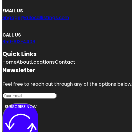
EMAIL US
engage@a1locallistings.com
CALL US
650-613-4406
Quick Links
Home
About
Locations
Contact
Newsletter
Feel free to reach out through any of the options below, 
SUBSCRIBE NOW