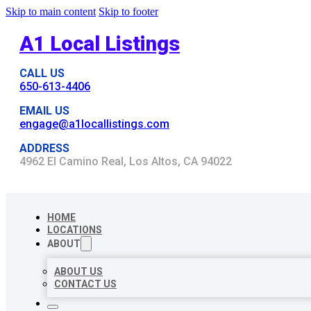
Skip to main content
Skip to footer
A1 Local Listings
CALL US
650-613-4406
EMAIL US
engage@a1locallistings.com
ADDRESS
4962 El Camino Real, Los Altos, CA 94022
HOME
LOCATIONS
ABOUT
ABOUT US
CONTACT US