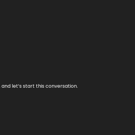
and let’s start this conversation.