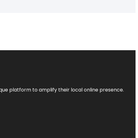
que platform to amplify their local online presence.