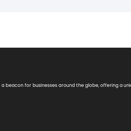
 a beacon for businesses around the globe, offering a uni