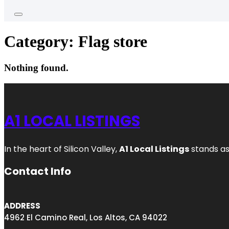
Category:
Flag store
Nothing found.
A1 LOCAL LISTINGS
In the heart of Silicon Valley,
A1 Local Listings
stands as
Contact Info
ADDRESS
4962 El Camino Real, Los Altos, CA 94022