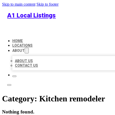
Skip to main content
Skip to footer
A1 Local Listings
HOME
LOCATIONS
ABOUT
ABOUT US
CONTACT US
Category:
Kitchen remodeler
Nothing found.