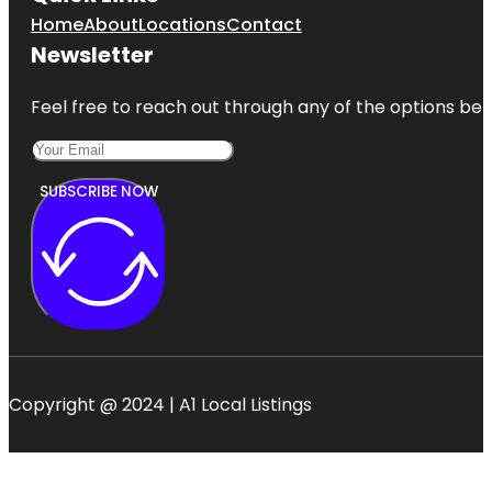
Home
About
Locations
Contact
Newsletter
Feel free to reach out through any of the options belo
SUBSCRIBE NOW
Copyright @ 2024 | A1 Local Listings