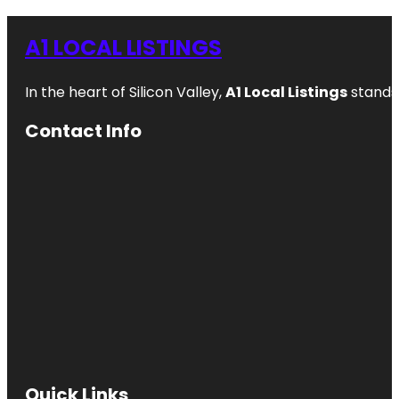
A1 LOCAL LISTINGS
In the heart of Silicon Valley,
A1 Local Listings
stands 
Contact Info
Quick Links