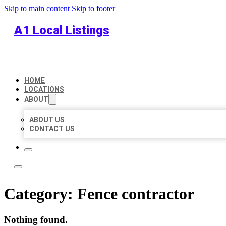
Skip to main content
Skip to footer
A1 Local Listings
HOME
LOCATIONS
ABOUT
ABOUT US
CONTACT US
Category:
Fence contractor
Nothing found.