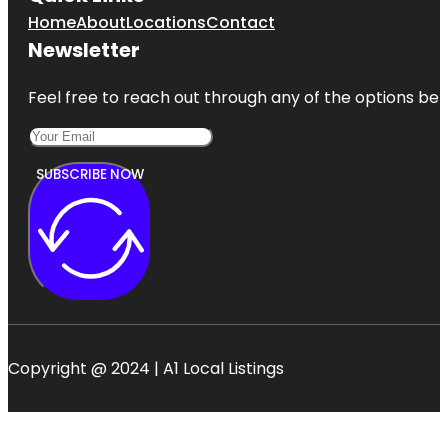
Home
About
Locations
Contact
Newsletter
Feel free to reach out through any of the options belo
SUBSCRIBE NOW
Copyright @ 2024 | A1 Local Listings