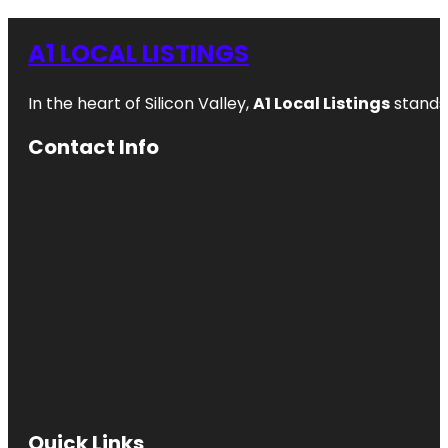
A1 LOCAL LISTINGS
In the heart of Silicon Valley,
A1 Local Listings
stands 
Contact Info
Quick Links