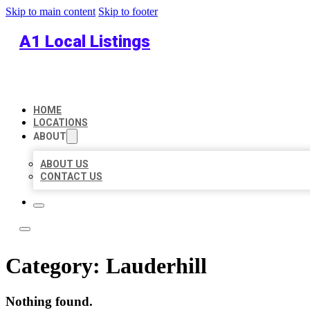
Skip to main content
Skip to footer
A1 Local Listings
HOME
LOCATIONS
ABOUT
ABOUT US
CONTACT US
Category:
Lauderhill
Nothing found.