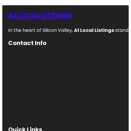
A1 LOCAL LISTINGS
In the heart of Silicon Valley,
A1 Local Listings
stands 
Contact Info
Quick Links