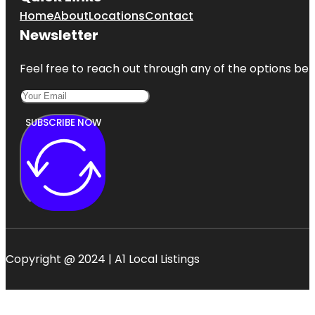
Home
About
Locations
Contact
Newsletter
Feel free to reach out through any of the options belo
SUBSCRIBE NOW
Copyright @ 2024 | A1 Local Listings