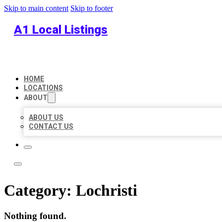
Skip to main content
Skip to footer
A1 Local Listings
HOME
LOCATIONS
ABOUT
ABOUT US
CONTACT US
Category:
Lochristi
Nothing found.