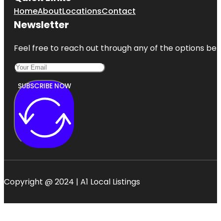
Home
About
Locations
Contact
Newsletter
Feel free to reach out through any of the options belo
SUBSCRIBE NOW
Copyright @ 2024 | A1 Local Listings