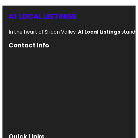
A1 LOCAL LISTINGS
In the heart of Silicon Valley,
A1 Local Listings
stands 
Contact Info
Quick Links