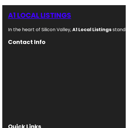
A1 LOCAL LISTINGS
In the heart of Silicon Valley,
A1 Local Listings
stands 
Contact Info
Quick Links