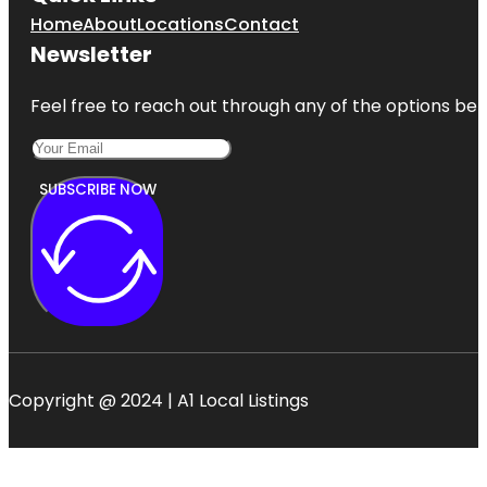
Home
About
Locations
Contact
Newsletter
Feel free to reach out through any of the options belo
SUBSCRIBE NOW
Copyright @ 2024 | A1 Local Listings