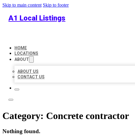
Skip to main content
Skip to footer
A1 Local Listings
HOME
LOCATIONS
ABOUT
ABOUT US
CONTACT US
Category:
Concrete contractor
Nothing found.