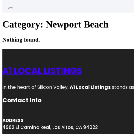
Category:
Newport Beach
Nothing found.
A1 LOCAL LISTINGS
In the heart of Silicon Valley,
A1 Local Listings
stands as
Contact Info
ADDRESS
4962 El Camino Real, Los Altos, CA 94022