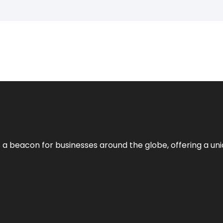
 a beacon for businesses around the globe, offering a uni