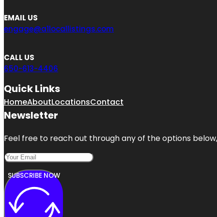
EMAIL US
engage@a1locallistings.com
CALL US
650-613-4406
Quick Links
Home
About
Locations
Contact
Newsletter
Feel free to reach out through any of the options below, 
SUBSCRIBE NOW