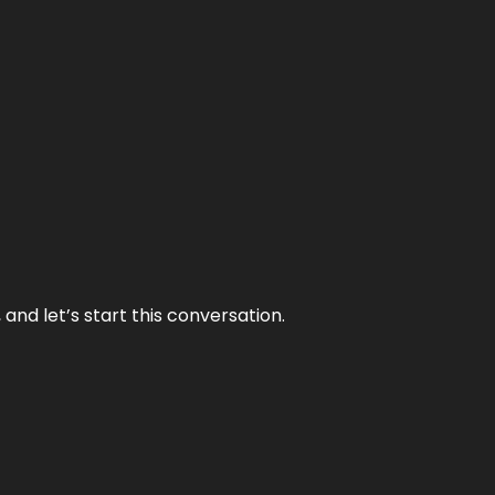
and let’s start this conversation.