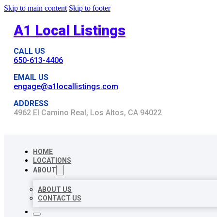
Skip to main content
Skip to footer
A1 Local Listings
CALL US
650-613-4406
EMAIL US
engage@a1locallistings.com
ADDRESS
4962 El Camino Real, Los Altos, CA 94022
HOME
LOCATIONS
ABOUT
ABOUT US
CONTACT US