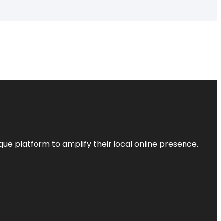
que platform to amplify their local online presence.