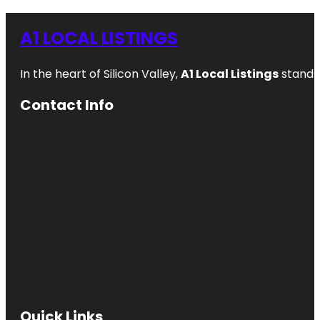
A1 LOCAL LISTINGS
In the heart of Silicon Valley,
A1 Local Listings
stands 
Contact Info
Quick Links