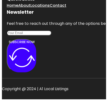
Home
About
Locations
Contact
Newsletter
Feel free to reach out through any of the options belo
SUBSCRIBE NOW
Copyright @ 2024 | A1 Local Listings