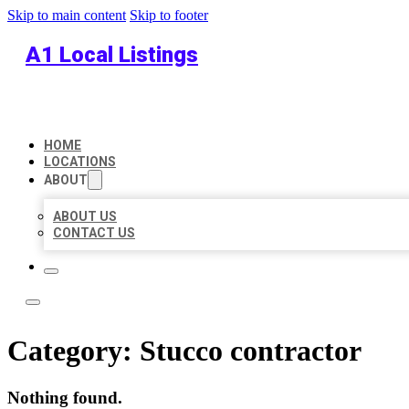
Skip to main content
Skip to footer
A1 Local Listings
HOME
LOCATIONS
ABOUT
ABOUT US
CONTACT US
Category:
Stucco contractor
Nothing found.