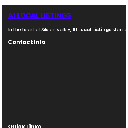
A1 LOCAL LISTINGS
In the heart of Silicon Valley,
A1 Local Listings
stands 
Contact Info
Quick Links