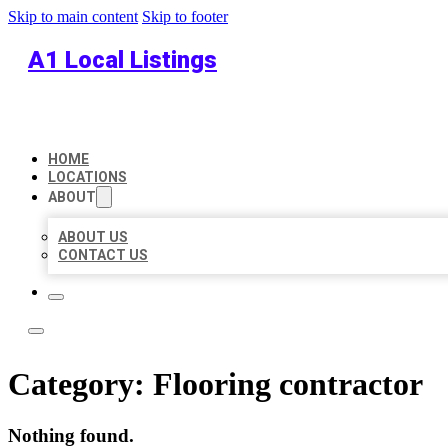
Skip to main content
Skip to footer
A1 Local Listings
HOME
LOCATIONS
ABOUT
ABOUT US
CONTACT US
Category:
Flooring contractor
Nothing found.