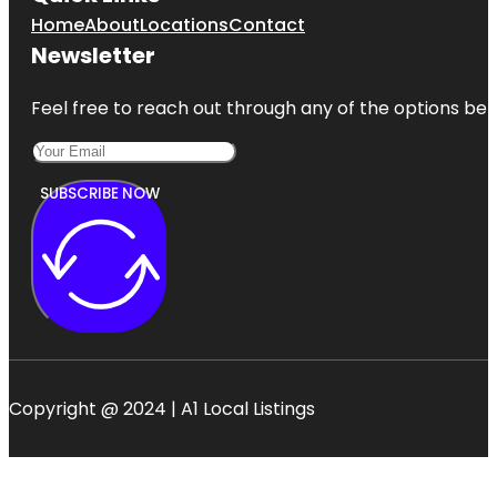
Home
About
Locations
Contact
Newsletter
Feel free to reach out through any of the options belo
SUBSCRIBE NOW
Copyright @ 2024 | A1 Local Listings