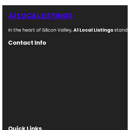
A1 LOCAL LISTINGS
In the heart of Silicon Valley,
A1 Local Listings
stands 
Contact Info
Quick Links