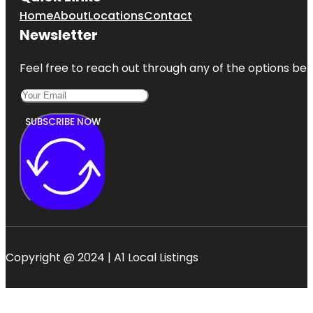
Home
About
Locations
Contact
Newsletter
Feel free to reach out through any of the options belo
SUBSCRIBE NOW
Copyright @ 2024 | A1 Local Listings