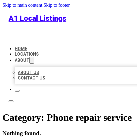
Skip to main content
Skip to footer
A1 Local Listings
HOME
LOCATIONS
ABOUT
ABOUT US
CONTACT US
Category:
Phone repair service
Nothing found.