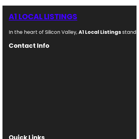
A1 LOCAL LISTINGS
In the heart of Silicon Valley,
A1 Local Listings
stands 
Contact Info
Quick Links