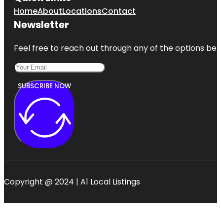
Home
About
Locations
Contact
Newsletter
Feel free to reach out through any of the options belo
SUBSCRIBE NOW
Copyright @ 2024 | A1 Local Listings