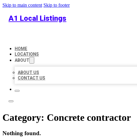
Skip to main content
Skip to footer
A1 Local Listings
HOME
LOCATIONS
ABOUT
ABOUT US
CONTACT US
Category:
Concrete contractor
Nothing found.