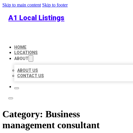
Skip to main content
Skip to footer
A1 Local Listings
HOME
LOCATIONS
ABOUT
ABOUT US
CONTACT US
Category:
Business
management consultant