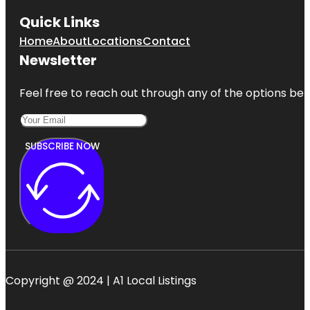
Quick Links
Home
About
Locations
Contact
Newsletter
Feel free to reach out through any of the options belo
SUBSCRIBE NOW
Copyright @ 2024 | A1 Local Listings