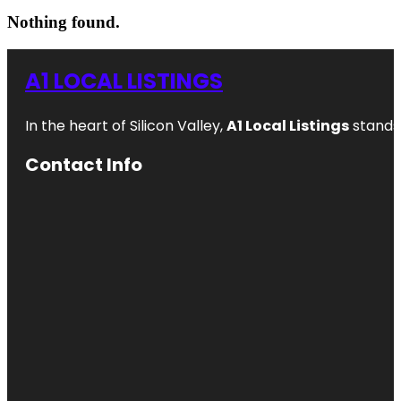
Nothing found.
A1 LOCAL LISTINGS
In the heart of Silicon Valley,
A1 Local Listings
stands 
Contact Info