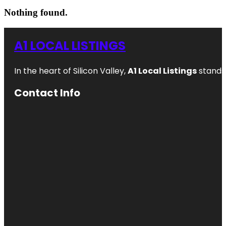
Nothing found.
A1 LOCAL LISTINGS
In the heart of Silicon Valley,
A1 Local Listings
stands 
Contact Info