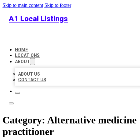
Skip to main content
Skip to footer
A1 Local Listings
HOME
LOCATIONS
ABOUT
ABOUT US
CONTACT US
Category:
Alternative medicine
practitioner