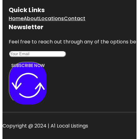
Quick Links
Home
About
Locations
Contact
Newsletter
Feel free to reach out through any of the options belo
SUBSCRIBE NOW
Copyright @ 2024 | A1 Local Listings