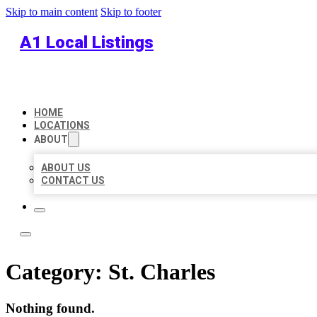
Skip to main content
Skip to footer
A1 Local Listings
HOME
LOCATIONS
ABOUT
ABOUT US
CONTACT US
Category:
St. Charles
Nothing found.