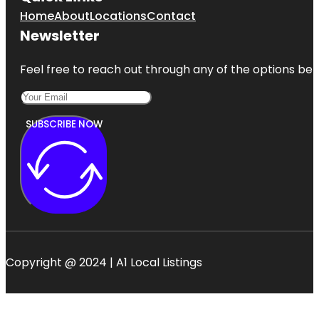
Home
About
Locations
Contact
Newsletter
Feel free to reach out through any of the options belo
SUBSCRIBE NOW
Copyright @ 2024 | A1 Local Listings