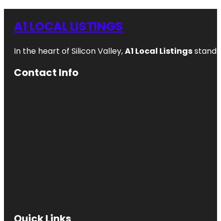
A1 LOCAL LISTINGS
In the heart of Silicon Valley,
A1 Local Listings
stands 
Contact Info
Quick Links