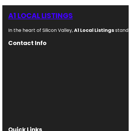
A1 LOCAL LISTINGS
In the heart of Silicon Valley,
A1 Local Listings
stands 
Contact Info
Quick Links