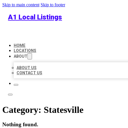
Skip to main content
Skip to footer
A1 Local Listings
HOME
LOCATIONS
ABOUT
ABOUT US
CONTACT US
Category:
Statesville
Nothing found.