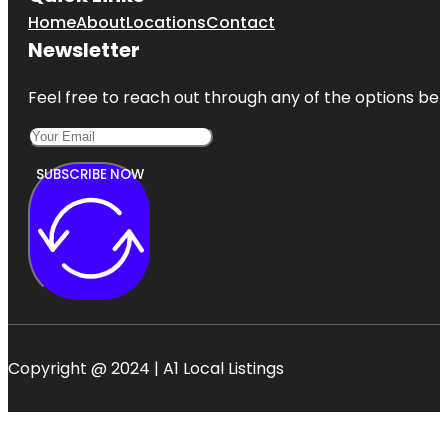
Home
About
Locations
Contact
Newsletter
Feel free to reach out through any of the options belo
SUBSCRIBE NOW
Copyright @ 2024 | A1 Local Listings