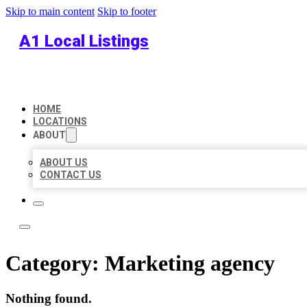
Skip to main content
Skip to footer
A1 Local Listings
HOME
LOCATIONS
ABOUT
ABOUT US
CONTACT US
Category:
Marketing agency
Nothing found.