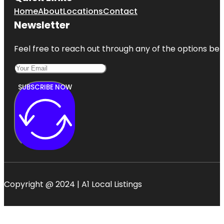
Home
About
Locations
Contact
Newsletter
Feel free to reach out through any of the options belo
SUBSCRIBE NOW
Copyright @ 2024 | A1 Local Listings