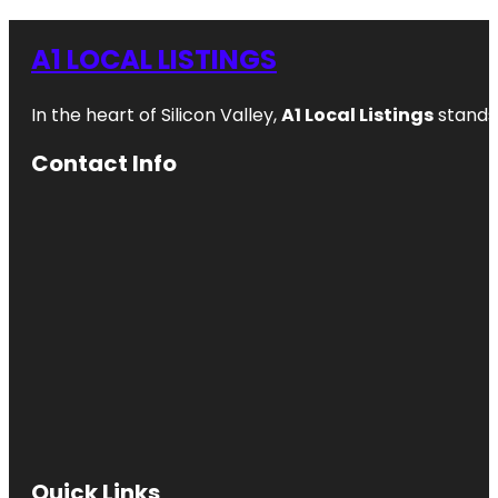
A1 LOCAL LISTINGS
In the heart of Silicon Valley,
A1 Local Listings
stands 
Contact Info
Quick Links