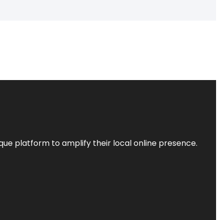
que platform to amplify their local online presence.