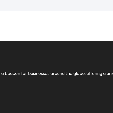
 a beacon for businesses around the globe, offering a uni