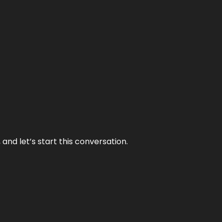
and let’s start this conversation.