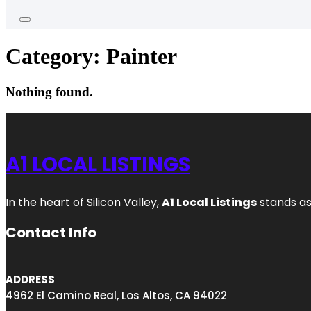
Category:
Painter
Nothing found.
A1 LOCAL LISTINGS
In the heart of Silicon Valley,
A1 Local Listings
stands as
Contact Info
ADDRESS
4962 El Camino Real, Los Altos, CA 94022