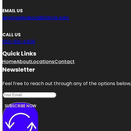
EMAIL US
engage@a1locallistings.com
CALL US
650-613-4406
Quick Links
Home
About
Locations
Contact
Newsletter
Feel free to reach out through any of the options below, 
SUBSCRIBE NOW