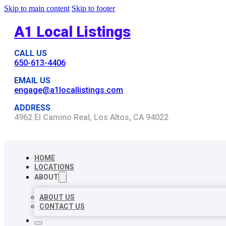
Skip to main content
Skip to footer
A1 Local Listings
CALL US
650-613-4406
EMAIL US
engage@a1locallistings.com
ADDRESS
4962 El Camino Real, Los Altos, CA 94022
HOME
LOCATIONS
ABOUT
ABOUT US
CONTACT US