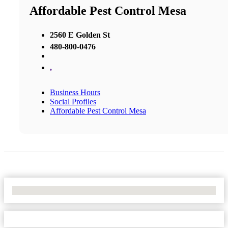
Affordable Pest Control Mesa
2560 E Golden St
480-800-0476
,
Business Hours
Social Profiles
Affordable Pest Control Mesa
No Locations Found