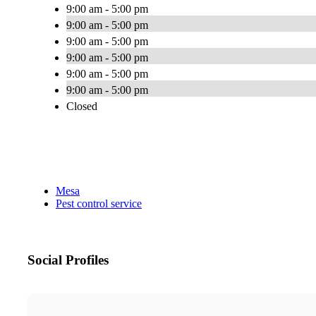
9:00 am - 5:00 pm
9:00 am - 5:00 pm
9:00 am - 5:00 pm
9:00 am - 5:00 pm
9:00 am - 5:00 pm
9:00 am - 5:00 pm
Closed
Mesa
Pest control service
Social Profiles