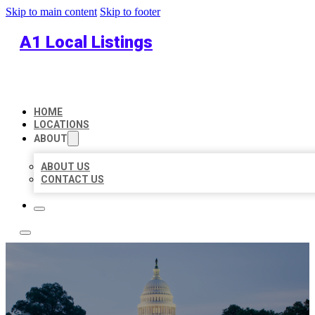
Skip to main content
Skip to footer
A1 Local Listings
HOME
LOCATIONS
ABOUT
ABOUT US
CONTACT US