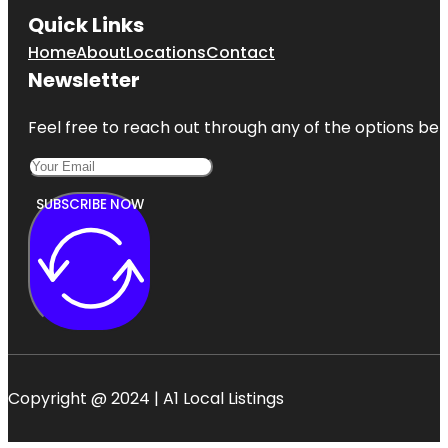
Quick Links
Home
About
Locations
Contact
Newsletter
Feel free to reach out through any of the options belo
SUBSCRIBE NOW
Copyright @ 2024 | A1 Local Listings