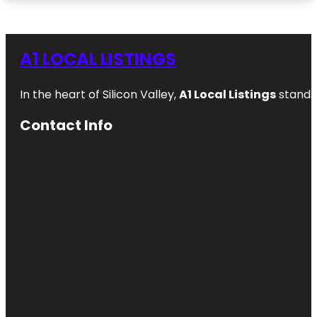
A1 LOCAL LISTINGS
In the heart of Silicon Valley,
A1 Local Listings
stands 
Contact Info