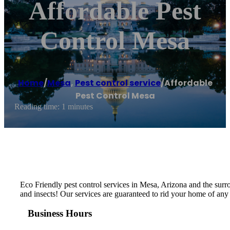
Affordable Pest
Control Mesa
Home
/
Mesa
,
Pest control service
/
Affordable
Pest Control Mesa
Reading time: 1 minutes
Eco Friendly pest control services in Mesa, Arizona and the surro
and insects! Our services are guaranteed to rid your home of any p
Business Hours