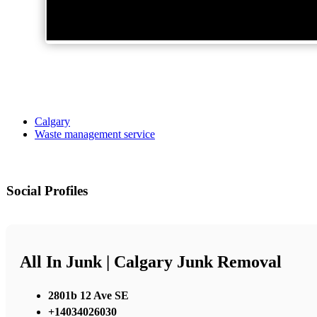
Calgary
Waste management service
Social Profiles
All In Junk | Calgary Junk Removal
2801b 12 Ave SE
+14034026030