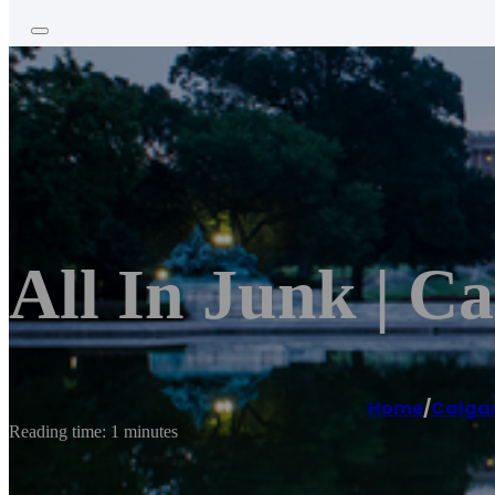
All In Junk | C
Home
/
Calga
Reading time: 1 minutes