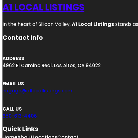
A1 LOCAL LISTINGS
In the heart of Silicon Valley,
A1 Local Listings
stands as
Contact Info
ADDRESS
4962 El Camino Real, Los Altos, CA 94022
EMAIL US
engage@a1locallistings.com
CALL US
650-613-4406
Quick Links
Home
About
Locations
Contact