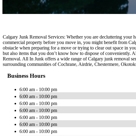
Calgary Junk Removal Services: Whether you are decluttering your hom
commercial property before you move in, you might benefit from Calg
obstacle when preparing for a move or trying to clear out space in you
but also items that you don’t know how to dispose of conveniently. All
Removal. All In Junk offers a wide range of Calgary junk removal serv
surrounding communities of Cochrane, Airdrie, Chestermere, Okotoks,
Business Hours
6:00 am - 10:00 pm
6:00 am - 10:00 pm
6:00 am - 10:00 pm
6:00 am - 10:00 pm
6:00 am - 10:00 pm
6:00 am - 10:00 pm
6:00 am - 10:00 pm