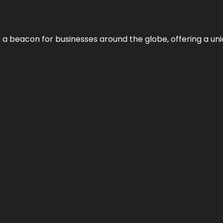
 a beacon for businesses around the globe, offering a uni