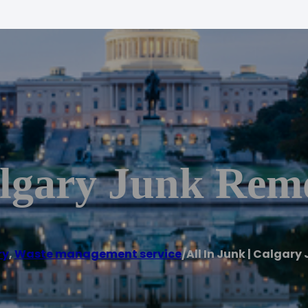
algary Junk Rem
ry
,
Waste management service
/
All In Junk | Calgar