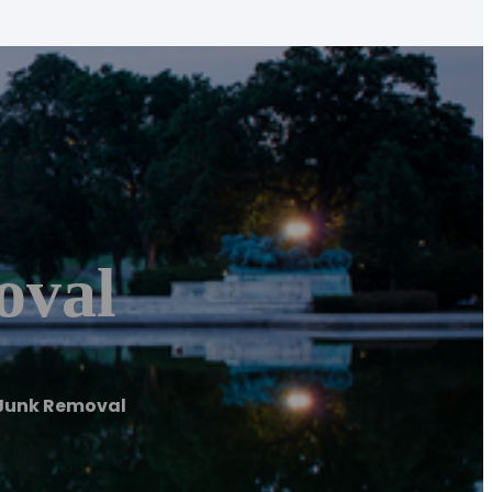
oval
y Junk Removal