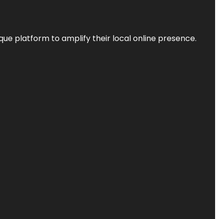
que platform to amplify their local online presence.