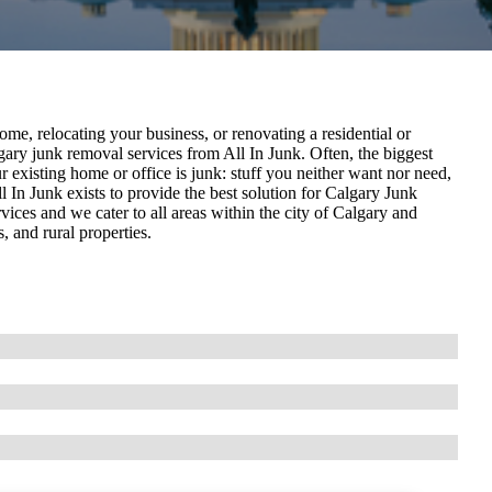
e, relocating your business, or renovating a residential or
ary junk removal services from All In Junk. Often, the biggest
r existing home or office is junk: stuff you neither want nor need,
 In Junk exists to provide the best solution for Calgary Junk
ices and we cater to all areas within the city of Calgary and
 and rural properties.