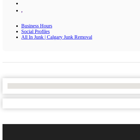
,
Business Hours
Social Profiles
All In Junk | Calgary Junk Removal
No Locations Found