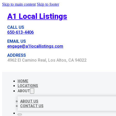
Skip to main content
Skip to footer
A1 Local Listings
CALL US
650-613-4406
EMAIL US
engage@a1locallistings.com
ADDRESS
4962 El Camino Real, Los Altos, CA 94022
HOME
LOCATIONS
ABOUT
ABOUT US
CONTACT US