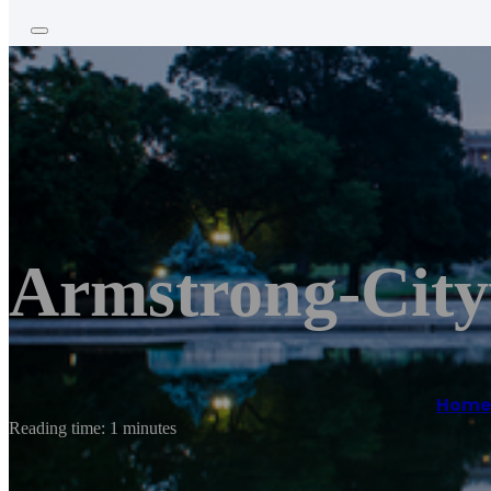
Armstrong-Cit
Home
Reading time: 1 minutes