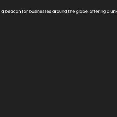
 a beacon for businesses around the globe, offering a uni