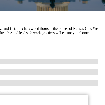
g, and installing hardwood floors in the homes of Kansas City. We
 dust free and lead safe work practices will ensure your home