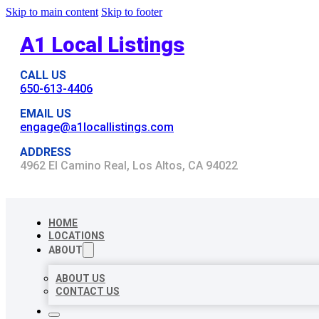
Skip to main content
Skip to footer
A1 Local Listings
CALL US
650-613-4406
EMAIL US
engage@a1locallistings.com
ADDRESS
4962 El Camino Real, Los Altos, CA 94022
HOME
LOCATIONS
ABOUT
ABOUT US
CONTACT US