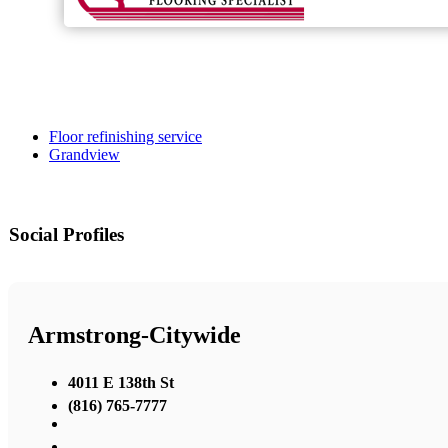
Floor refinishing service
Grandview
Social Profiles
Armstrong-Citywide
4011 E 138th St
(816) 765-7777
,