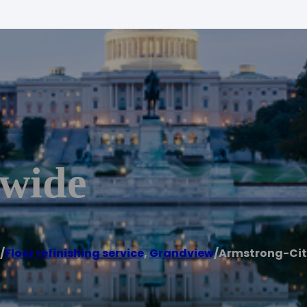
ywide
/
Floor refinishing service
,
Grandview
/
Armstrong-Ci