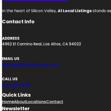
In the heart of Silicon Valley,
A1 Local Listings
stands as
Contact Info
ADDRESS
4962 El Camino Real, Los Altos, CA 94022
EMAIL US
engage@a1locallistings.com
CALL US
650-613-4406
Quick Links
Home
About
Locations
Contact
Newsletter