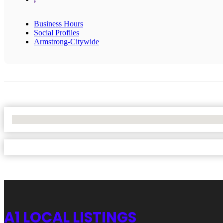
Business Hours
Social Profiles
Armstrong-Citywide
No Locations Found
A1 LOCAL LISTINGS