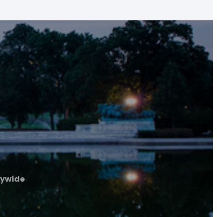
tywide