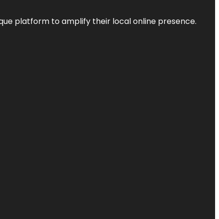
que platform to amplify their local online presence.