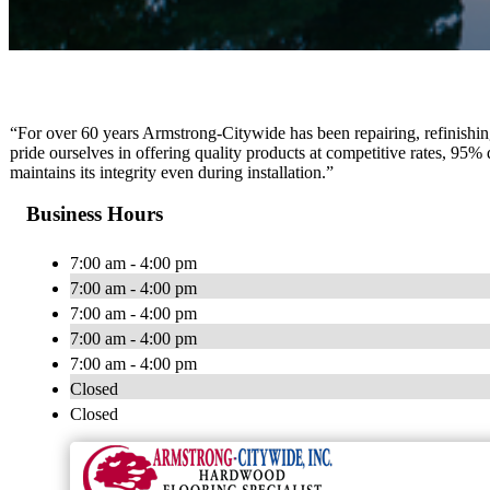
“For over 60 years Armstrong-Citywide has been repairing, refinishin
pride ourselves in offering quality products at competitive rates, 95%
maintains its integrity even during installation.”
Business Hours
7:00 am - 4:00 pm
7:00 am - 4:00 pm
7:00 am - 4:00 pm
7:00 am - 4:00 pm
7:00 am - 4:00 pm
Closed
Closed