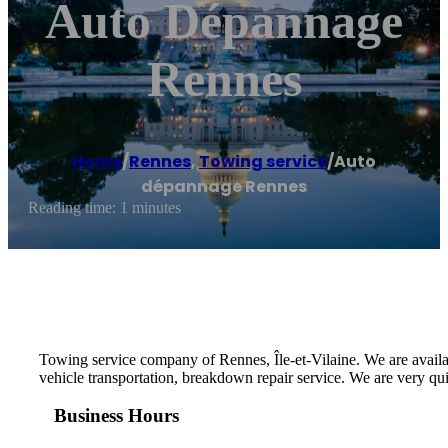
Auto Dépannage
Rennes
Home
/
Rennes
,
Towing service
/
Auto
dépannage Rennes
Reading time: 1 minutes
Towing service company of Rennes, Île-et-Vilaine. We are availa
vehicle transportation, breakdown repair service. We are very qu
Business Hours