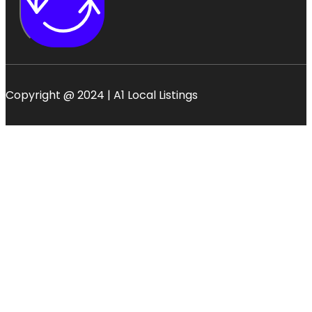
Copyright @ 2024 | A1 Local Listings