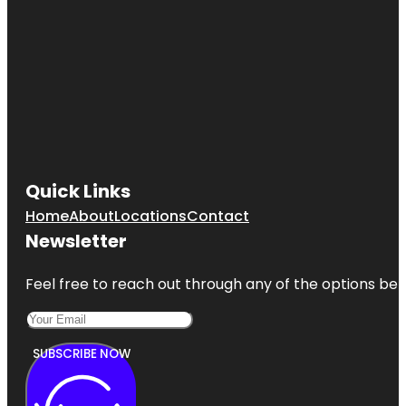
Quick Links
Home
About
Locations
Contact
Newsletter
Feel free to reach out through any of the options belo
SUBSCRIBE NOW