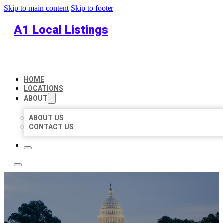
Skip to main content
Skip to footer
A1 Local Listings
HOME
LOCATIONS
ABOUT
ABOUT US
CONTACT US