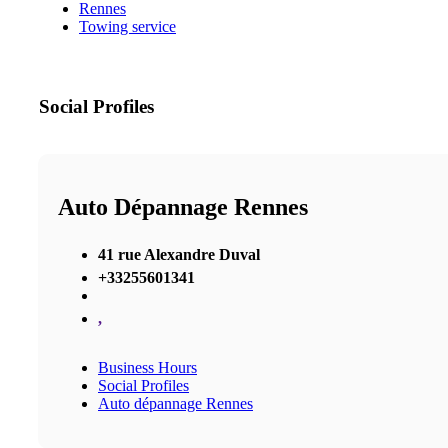
Rennes
Towing service
Social Profiles
Auto Dépannage Rennes
41 rue Alexandre Duval
+33255601341
,
Business Hours
Social Profiles
Auto dépannage Rennes