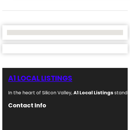
No Locations Found
A1 LOCAL LISTINGS
In the heart of Silicon Valley,
A1 Local Listings
stands 
Contact Info