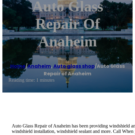
Auto Glass
Repair Of
Anaheim
Home
/
Anaheim
,
Auto glass shop
/
Auto Glass
Repair of Anaheim
Reading time: 1 minutes
Auto Glass Repair of Anaheim has been providing windshield and 
windshield installation, windshield sealant and more. Call When y