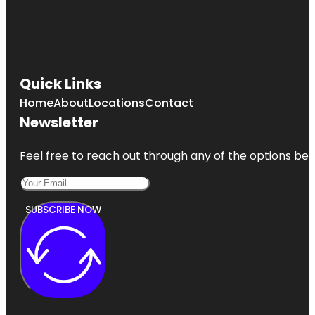
Quick Links
Home
About
Locations
Contact
Newsletter
Feel free to reach out through any of the options belo
SUBSCRIBE NOW