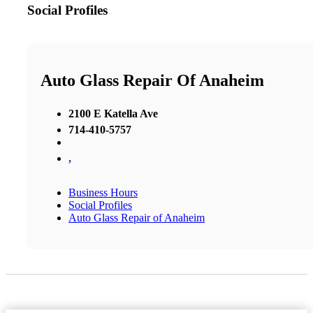
Social Profiles
Auto Glass Repair Of Anaheim
2100 E Katella Ave
714-410-5757
,
Business Hours
Social Profiles
Auto Glass Repair of Anaheim