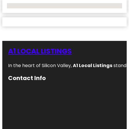
No Locations Found
A1 LOCAL LISTINGS
In the heart of Silicon Valley,
A1 Local Listings
stands 
Contact Info