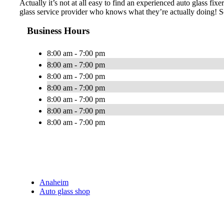
Actually it’s not at all easy to find an experienced auto glass fi
glass service provider who knows what they’re actually doing! S
Business Hours
8:00 am - 7:00 pm
8:00 am - 7:00 pm
8:00 am - 7:00 pm
8:00 am - 7:00 pm
8:00 am - 7:00 pm
8:00 am - 7:00 pm
8:00 am - 7:00 pm
Anaheim
Auto glass shop