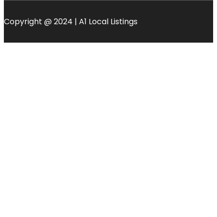
Copyright @ 2024 | A1 Local Listings