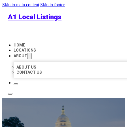
Skip to main content
Skip to footer
A1 Local Listings
HOME
LOCATIONS
ABOUT
ABOUT US
CONTACT US