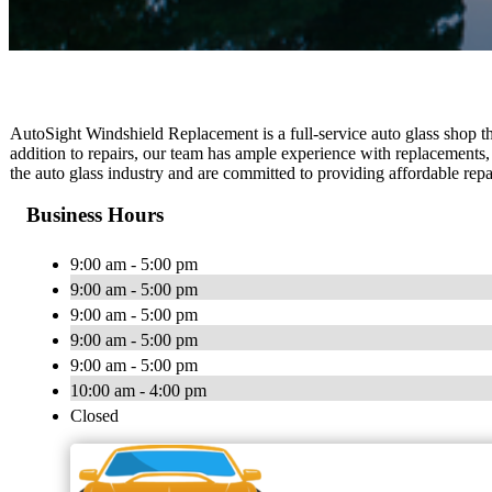
AutoSight Windshield Replacement is a full-service auto glass shop that
addition to repairs, our team has ample experience with replacements,
the auto glass industry and are committed to providing affordable repa
Business Hours
9:00 am - 5:00 pm
9:00 am - 5:00 pm
9:00 am - 5:00 pm
9:00 am - 5:00 pm
9:00 am - 5:00 pm
10:00 am - 4:00 pm
Closed