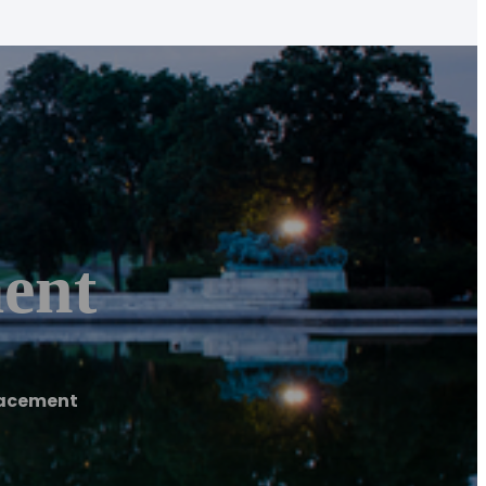
ent
lacement