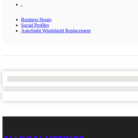
,
Business Hours
Social Profiles
AutoSight Windshield Replacement
No Locations Found