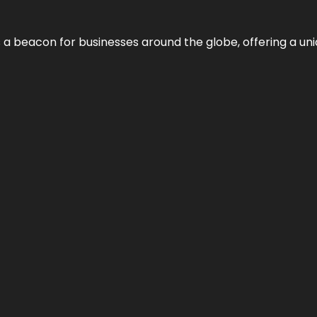
 a beacon for businesses around the globe, offering a uni