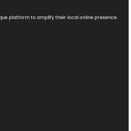
que platform to amplify their local online presence.