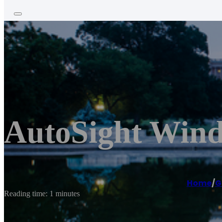
AutoSight Wind
Home
/
G
Reading time: 1 minutes