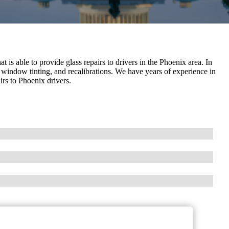
 is able to provide glass repairs to drivers in the Phoenix area. In
 window tinting, and recalibrations. We have years of experience in
irs to Phoenix drivers.