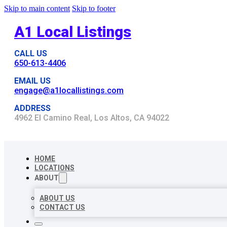
Skip to main content
Skip to footer
A1 Local Listings
CALL US
650-613-4406
EMAIL US
engage@a1locallistings.com
ADDRESS
4962 El Camino Real, Los Altos, CA 94022
HOME
LOCATIONS
ABOUT
ABOUT US
CONTACT US