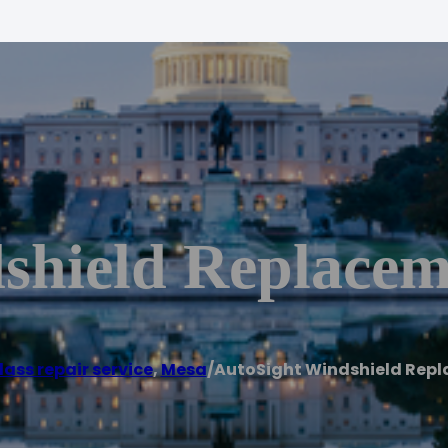
shield Replacem
lass repair service
,
Mesa
/
AutoSight Windshield Rep