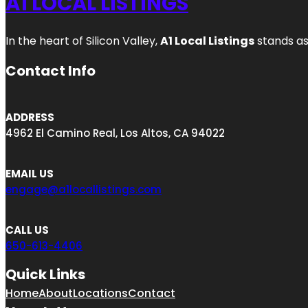
A1 LOCAL LISTINGS
In the heart of Silicon Valley,
A1 Local Listings
stands as
Contact Info
ADDRESS
4962 El Camino Real, Los Altos, CA 94022
EMAIL US
engage@a1locallistings.com
CALL US
650-613-4406
Quick Links
Home
About
Locations
Contact