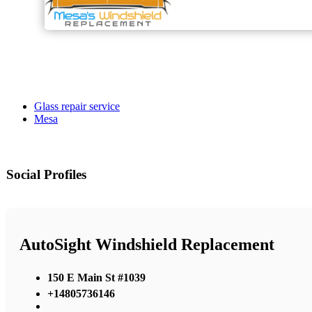
Glass repair service
Mesa
Social Profiles
AutoSight Windshield Replacement
150 E Main St #1039
+14805736146