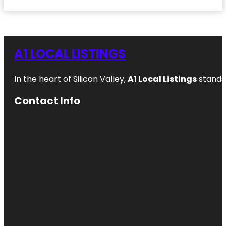
A1 LOCAL LISTINGS
In the heart of Silicon Valley,
A1 Local Listings
stands 
Contact Info