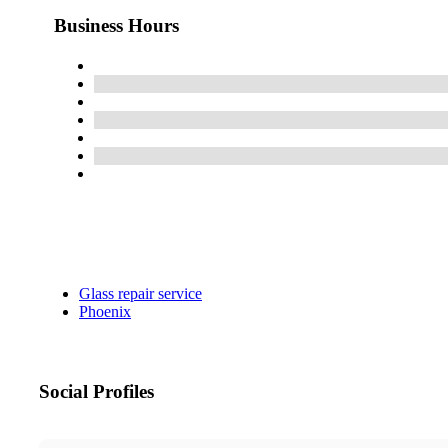
Business Hours
Glass repair service
Phoenix
Social Profiles