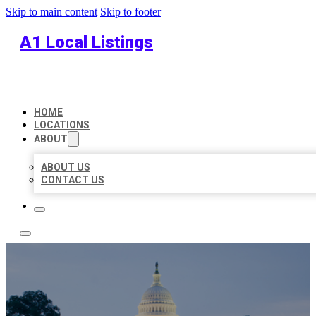
Skip to main content
Skip to footer
A1 Local Listings
HOME
LOCATIONS
ABOUT
ABOUT US
CONTACT US