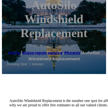
AutoSilo
Windshield
Replacement
Home
/
Glass repair service
,
Phoenix
/
AutoSilo
Windshield Replacement
Reading time: 1 minutes
AutoSilo Windshield Replacement is the number one spot for affo
why we are proud to offer free estimates to all our valued clients.