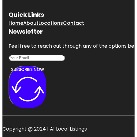
Quick Links
Home
About
Locations
Contact
Newsletter
Feel free to reach out through any of the options belo
SUBSCRIBE NOW
Copyright @ 2024 | A1 Local Listings