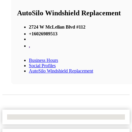
AutoSilo Windshield Replacement
2724 W McLellan Blvd #112
+16026989513
,
Business Hours
Social Profiles
AutoSilo Windshield Replacement
No Locations Found