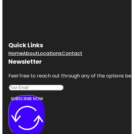
Quick Links
Home
About
Locations
Contact
Newsletter
Feel free to reach out through any of the options belo
SUBSCRIBE NOW