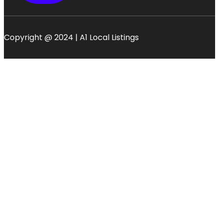
Copyright @ 2024 | A1 Local Listings