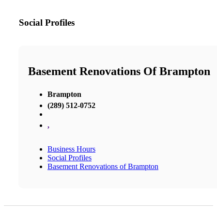
Social Profiles
Basement Renovations Of Brampton
Brampton
(289) 512-0752
,
Business Hours
Social Profiles
Basement Renovations of Brampton