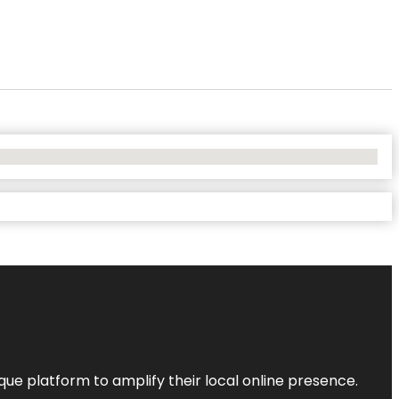
que platform to amplify their local online presence.