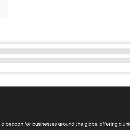
 a beacon for businesses around the globe, offering a uni