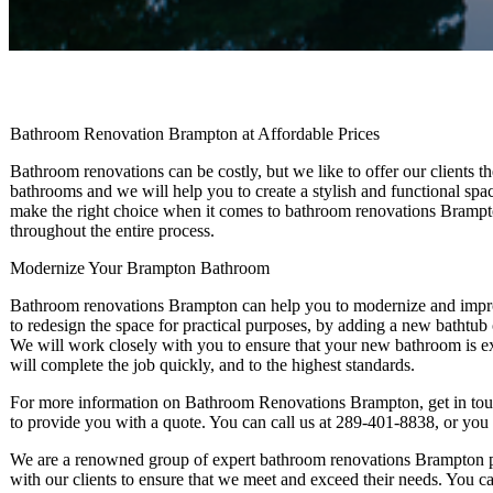
Bathroom Renovation Brampton at Affordable Prices
Bathroom renovations can be costly, but we like to offer our clients
bathrooms and we will help you to create a stylish and functional spac
make the right choice when it comes to bathroom renovations Brampto
throughout the entire process.
Modernize Your Brampton Bathroom
Bathroom renovations Brampton can help you to modernize and impr
to redesign the space for practical purposes, by adding a new bathtub
We will work closely with you to ensure that your new bathroom is e
will complete the job quickly, and to the highest standards.
For more information on Bathroom Renovations Brampton, get in tou
to provide you with a quote. You can call us at 289-401-8838, or you
We are a renowned group of expert bathroom renovations Brampton pr
with our clients to ensure that we meet and exceed their needs. You