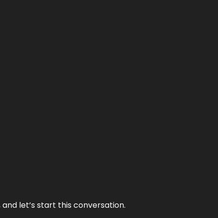
and let’s start this conversation.