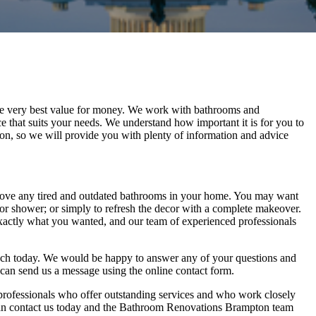
 the very best value for money. We work with bathrooms and
e that suits your needs. We understand how important it is for you to
n, so we will provide you with plenty of information and advice
ove any tired and outdated bathrooms in your home. You may want
 or shower; or simply to refresh the decor with a complete makeover.
xactly what you wanted, and our team of experienced professionals
ch today. We would be happy to answer any of your questions and
 can send us a message using the online contact form.
ofessionals who offer outstanding services and who work closely
 can contact us today and the Bathroom Renovations Brampton team