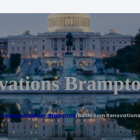
vations Brampt
hroom remodeler
,
Brampton
/
Bathroom Renovation