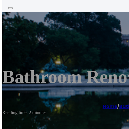
Bathroom Reno
Home
/
Bat
Reading time: 2 minutes