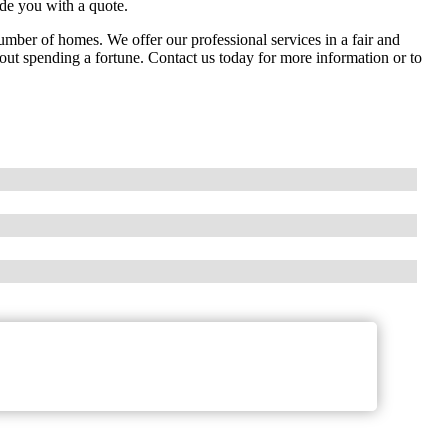
de you with a quote.
ber of homes. We offer our professional services in a fair and
hout spending a fortune. Contact us today for more information or to