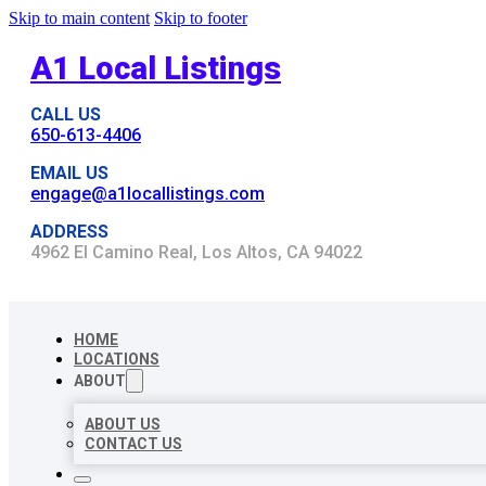
Skip to main content
Skip to footer
A1 Local Listings
CALL US
650-613-4406
EMAIL US
engage@a1locallistings.com
ADDRESS
4962 El Camino Real, Los Altos, CA 94022
HOME
LOCATIONS
ABOUT
ABOUT US
CONTACT US