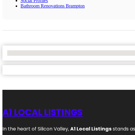
Social Profiles
Bathroom Renovations Brampton
No Locations Found
A1 LOCAL LISTINGS
In the heart of Silicon Valley,
A1 Local Listings
stands as