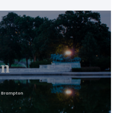
on
s Brampton