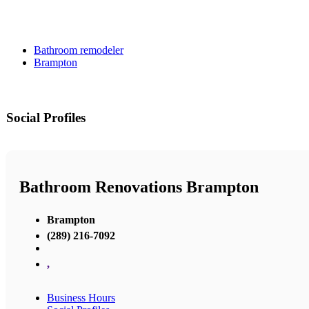
Bathroom remodeler
Brampton
Social Profiles
Bathroom Renovations Brampton
Brampton
(289) 216-7092
,
Business Hours