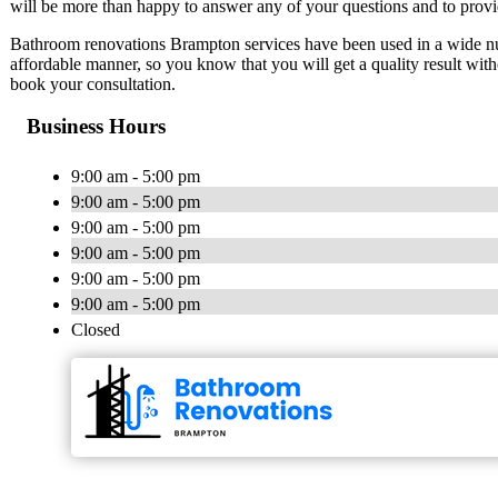
will be more than happy to answer any of your questions and to provi
Bathroom renovations Brampton services have been used in a wide num
affordable manner, so you know that you will get a quality result wit
book your consultation.
Business Hours
9:00 am - 5:00 pm
9:00 am - 5:00 pm
9:00 am - 5:00 pm
9:00 am - 5:00 pm
9:00 am - 5:00 pm
9:00 am - 5:00 pm
Closed