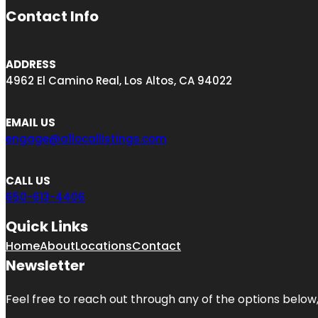
Contact Info
ADDRESS
4962 El Camino Real, Los Altos, CA 94022
EMAIL US
engage@a1locallistings.com
CALL US
650-613-4406
Quick Links
Home
About
Locations
Contact
Newsletter
Feel free to reach out through any of the options below, 