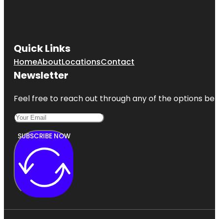
Quick Links
Home
About
Locations
Contact
Newsletter
Feel free to reach out through any of the options belo
SUBSCRIBE NOW