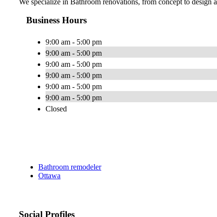
We specialize in Bathroom renovations, from concept to design an
Business Hours
9:00 am - 5:00 pm
9:00 am - 5:00 pm
9:00 am - 5:00 pm
9:00 am - 5:00 pm
9:00 am - 5:00 pm
9:00 am - 5:00 pm
Closed
Bathroom remodeler
Ottawa
Social Profiles