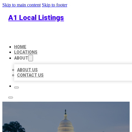
Skip to main content
Skip to footer
A1 Local Listings
HOME
LOCATIONS
ABOUT
ABOUT US
CONTACT US