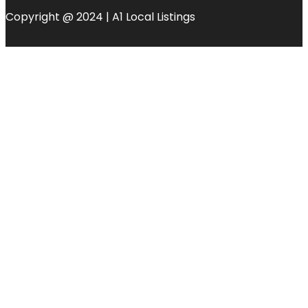
Copyright @ 2024 | A1 Local Listings