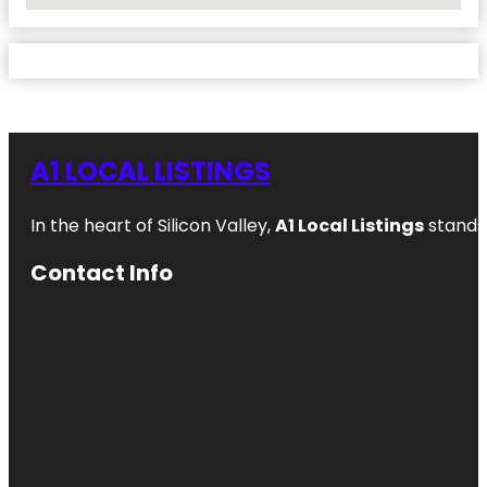
A1 LOCAL LISTINGS
In the heart of Silicon Valley,
A1 Local Listings
stands 
Contact Info