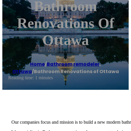
Bathroom
Renovations Of
Ottawa
Home
/
Bathroom remodeler
,
Ottawa
/
Bathroom Renovations of Ottawa
Reading time: 1 minutes
Our companies focus and mission is to build a new modern bath