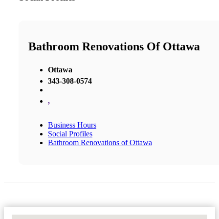
Bathroom Renovations Of Ottawa
Ottawa
343-308-0574
,
Business Hours
Social Profiles
Bathroom Renovations of Ottawa
No Locations Found