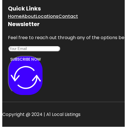
Quick Links
Home
About
Locations
Contact
Newsletter
Feel free to reach out through any of the options belo
SUBSCRIBE NOW
Copyright @ 2024 | A1 Local Listings