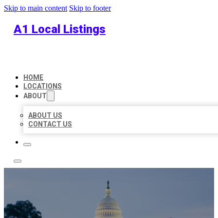
Skip to main content
Skip to footer
A1 Local Listings
HOME
LOCATIONS
ABOUT
ABOUT US
CONTACT US