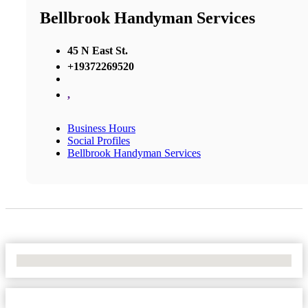
Bellbrook Handyman Services
45 N East St.
+19372269520
,
Business Hours
Social Profiles
Bellbrook Handyman Services
No Locations Found