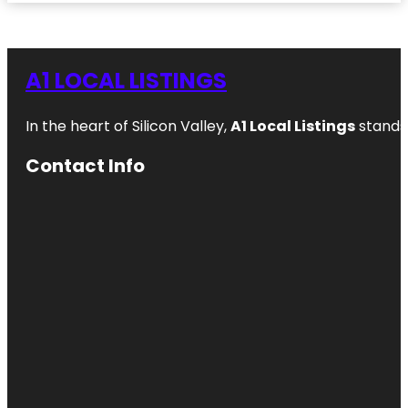
A1 LOCAL LISTINGS
In the heart of Silicon Valley,
A1 Local Listings
stands 
Contact Info