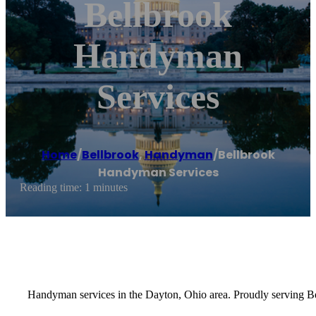
Bellbrook
Handyman
Services
Home
/
Bellbrook
,
Handyman
/
Bellbrook
Handyman Services
Reading time: 1 minutes
Handyman services in the Dayton, Ohio area. Proudly serving Be