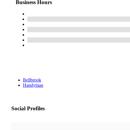
Business Hours
Bellbrook
Handyman
Social Profiles