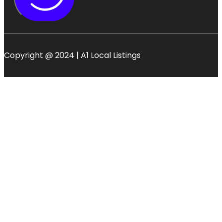
Copyright @ 2024 | A1 Local Listings