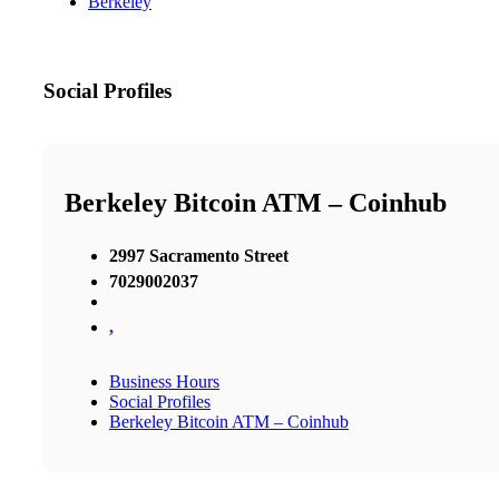
Berkeley
Social Profiles
Berkeley Bitcoin ATM – Coinhub
2997 Sacramento Street
7029002037
,
Business Hours
Social Profiles
Berkeley Bitcoin ATM – Coinhub