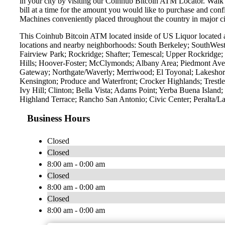
in your city by visiting our Coinhub Bitcoin ATM Locator. Walk 
bill at a time for the amount you would like to purchase and confi
Machines conveniently placed throughout the country in major ci
This Coinhub Bitcoin ATM located inside of US Liquor located a
locations and nearby neighborhoods: South Berkeley; SouthWest
Fairview Park; Rockridge; Shafter; Temescal; Upper Rockridge; 
Hills; Hoover-Foster; McClymonds; Albany Area; Piedmont Ave
Gateway; Northgate/Waverly; Merriwood; El Toyonal; Lakeshore
Kensington; Produce and Waterfront; Crocker Highlands; Trest
Ivy Hill; Clinton; Bella Vista; Adams Point; Yerba Buena Islan
Highland Terrace; Rancho San Antonio; Civic Center; Peralta/L
Business Hours
Closed
Closed
8:00 am - 0:00 am
Closed
8:00 am - 0:00 am
Closed
8:00 am - 0:00 am