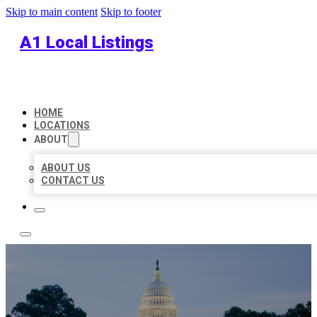
Skip to main content
Skip to footer
A1 Local Listings
HOME
LOCATIONS
ABOUT
ABOUT US
CONTACT US