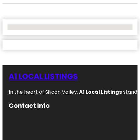
No Locations Found
A1 LOCAL LISTINGS
In the heart of Silicon Valley,
A1 Local Listings
stands 
Contact Info