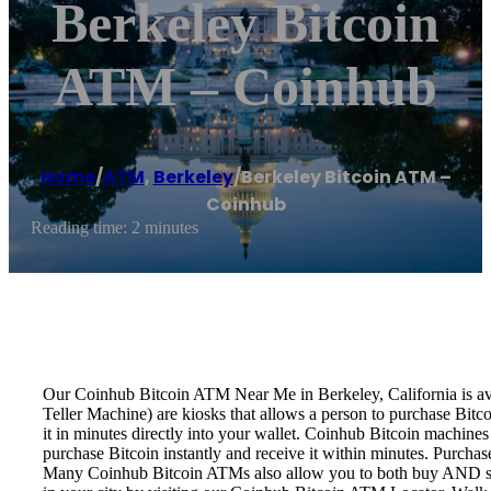
Berkeley Bitcoin
ATM – Coinhub
Home
/
ATM
,
Berkeley
/
Berkeley Bitcoin ATM –
Coinhub
Reading time: 2 minutes
Our Coinhub Bitcoin ATM Near Me in Berkeley, California is avai
Teller Machine) are kiosks that allows a person to purchase Bitc
it in minutes directly into your wallet. Coinhub Bitcoin machines
purchase Bitcoin instantly and receive it within minutes. Purch
Many Coinhub Bitcoin ATMs also allow you to both buy AND sell 