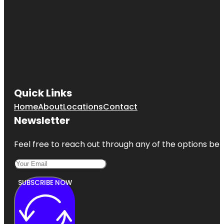
Quick Links
Home
About
Locations
Contact
Newsletter
Feel free to reach out through any of the options belo
SUBSCRIBE NOW