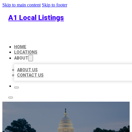
Skip to main content
Skip to footer
A1 Local Listings
HOME
LOCATIONS
ABOUT
ABOUT US
CONTACT US