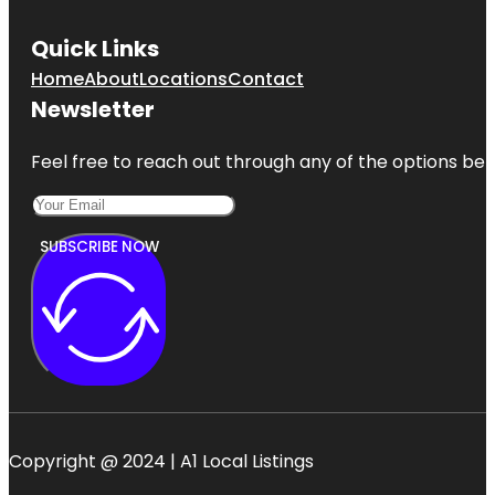
Quick Links
Home
About
Locations
Contact
Newsletter
Feel free to reach out through any of the options belo
SUBSCRIBE NOW
Copyright @ 2024 | A1 Local Listings