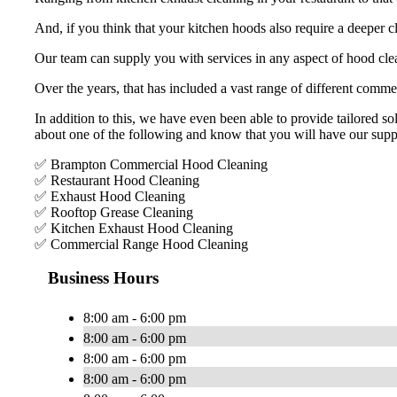
And, if you think that your kitchen hoods also require a deeper c
Our team can supply you with services in any aspect of hood clea
Over the years, that has included a vast range of different commer
In addition to this, we have even been able to provide tailored sol
about one of the following and know that you will have our supp
✅ Brampton Commercial Hood Cleaning
✅ Restaurant Hood Cleaning
✅ Exhaust Hood Cleaning
✅ Rooftop Grease Cleaning
✅ Kitchen Exhaust Hood Cleaning
✅ Commercial Range Hood Cleaning
Business Hours
8:00 am - 6:00 pm
8:00 am - 6:00 pm
8:00 am - 6:00 pm
8:00 am - 6:00 pm