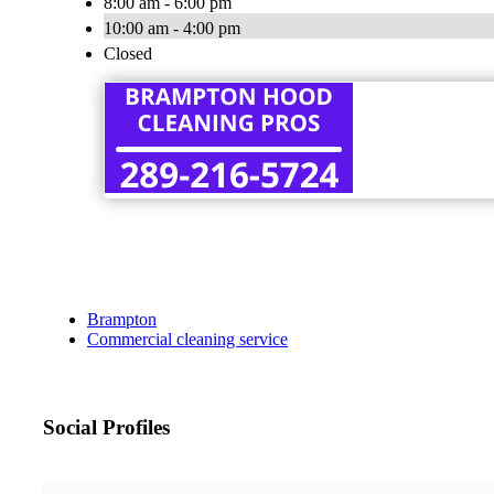
8:00 am - 6:00 pm
10:00 am - 4:00 pm
Closed
Brampton
Commercial cleaning service
Social Profiles