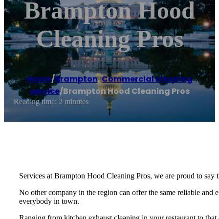
Brampton Hood
Cleaning Pros
Home
/
Brampton
,
Commercial cleaning
service
/
Brampton Hood Cleaning Pros
Reading time: 2 minutes
Services at Brampton Hood Cleaning Pros, we are proud to say t
No other company in the region can offer the same reliable and eff
everybody in town.
Ranging from kitchen exhaust cleaning in your restaurant to that o