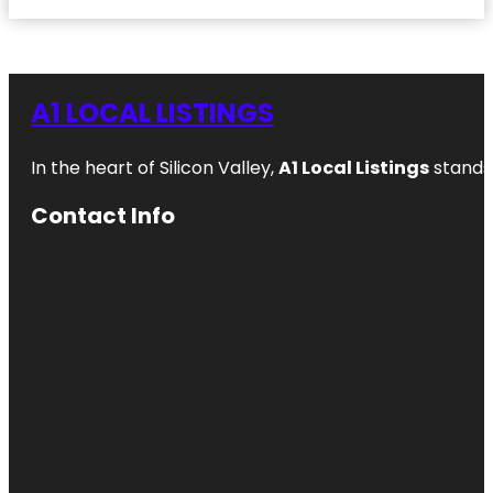
A1 LOCAL LISTINGS
In the heart of Silicon Valley,
A1 Local Listings
stands 
Contact Info