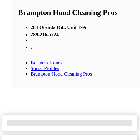
Brampton Hood Cleaning Pros
284 Orenda Rd., Unit 19A
289-216-5724
,
Business Hours
Social Profiles
Brampton Hood Cleaning Pros
No Locations Found