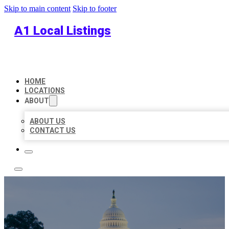
Skip to main content
Skip to footer
A1 Local Listings
HOME
LOCATIONS
ABOUT
ABOUT US
CONTACT US