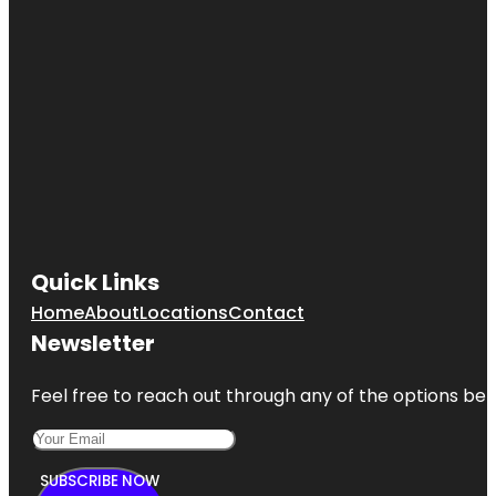
Quick Links
Home
About
Locations
Contact
Newsletter
Feel free to reach out through any of the options belo
SUBSCRIBE NOW