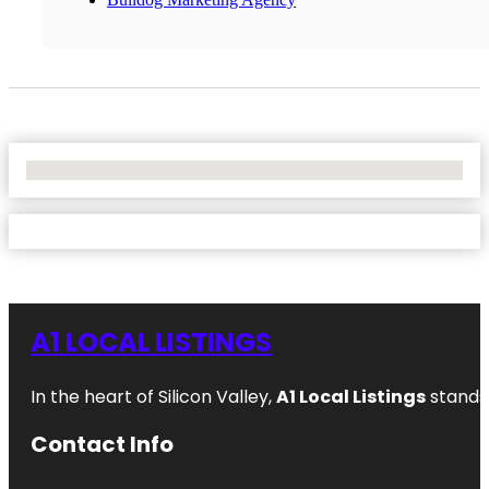
No Locations Found
A1 LOCAL LISTINGS
In the heart of Silicon Valley,
A1 Local Listings
stands 
Contact Info