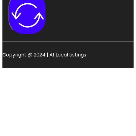
Copyright @ 2024 | A1 Local Listings