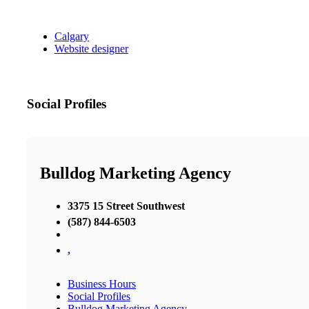
Calgary
Website designer
Social Profiles
Bulldog Marketing Agency
3375 15 Street Southwest
(587) 844-6503
,
Business Hours
Social Profiles
Bulldog Marketing Agency