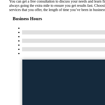
You can get a free consultation to discuss your needs and learn 
always going the extra mile to ensure you get results fast. Choo
services that you offer, the length of time you’ve been in busine
Business Hours