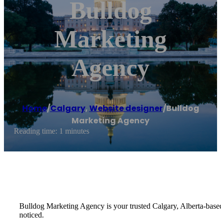
Bulldog
Marketing
Agency
Home
/
Calgary
,
Website designer
/
Bulldog
Marketing Agency
Reading time: 1 minutes
Bulldog Marketing Agency is your trusted Calgary, Alberta-base
noticed.