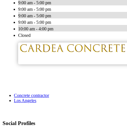
9:00 am - 5:00 pm
9:00 am - 5:00 pm
9:00 am - 5:00 pm
9:00 am - 5:00 pm
10:00 am - 4:00 pm
Closed
Concrete contractor
Los Angeles
Social Profiles