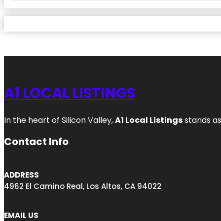
A1 LOCAL LISTINGS
In the heart of Silicon Valley,
A1 Local Listings
stands as
Contact Info
ADDRESS
4962 El Camino Real, Los Altos, CA 94022
EMAIL US