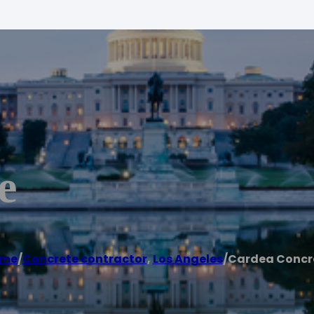
e
me
/
Concrete contractor
,
Los Angeles
/
Cardea Concr