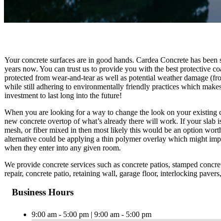
Your concrete surfaces are in good hands. Cardea Concrete has been se
years now. You can trust us to provide you with the best protective co
protected from wear-and-tear as well as potential weather damage (fr
while still adhering to environmentally friendly practices which makes
investment to last long into the future!
When you are looking for a way to change the look on your existing co
new concrete overtop of what’s already there will work. If your slab is 
mesh, or fiber mixed in then most likely this would be an option wort
alternative could be applying a thin polymer overlay which might imp
when they enter into any given room.
We provide concrete services such as concrete patios, stamped concrete
repair, concrete patio, retaining wall, garage floor, interlocking pave
Business Hours
9:00 am - 5:00 pm | 9:00 am - 5:00 pm