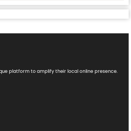
que platform to amplify their local online presence.