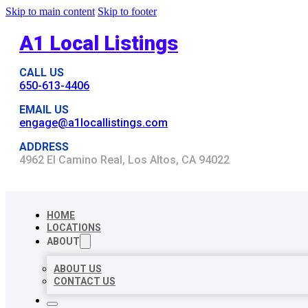
Skip to main content
Skip to footer
A1 Local Listings
CALL US
650-613-4406
EMAIL US
engage@a1locallistings.com
ADDRESS
4962 El Camino Real, Los Altos, CA 94022
HOME
LOCATIONS
ABOUT
ABOUT US
CONTACT US