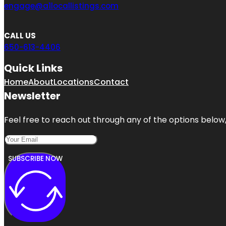
engage@a1locallistings.com
CALL US
650-613-4406
Quick Links
Home
About
Locations
Contact
Newsletter
Feel free to reach out through any of the options below, 
SUBSCRIBE NOW