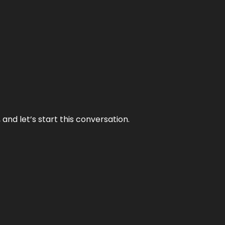
and let’s start this conversation.