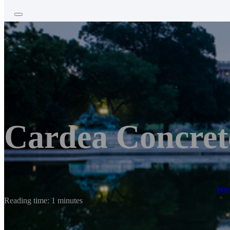
Cardea Concret
Ho
Reading time: 1 minutes