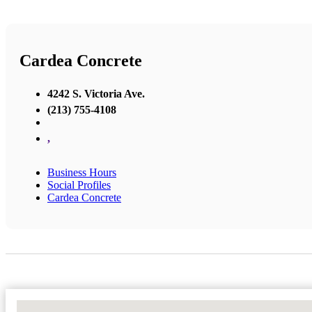
Cardea Concrete
4242 S. Victoria Ave.
(213) 755-4108
,
Business Hours
Social Profiles
Cardea Concrete
No Locations Found