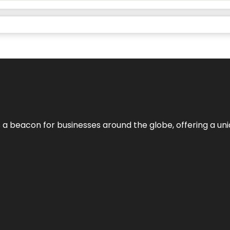
 a beacon for businesses around the globe, offering a uni