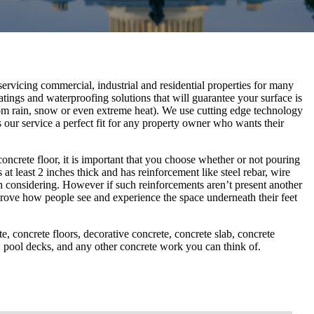
rvicing commercial, industrial and residential properties for many
atings and waterproofing solutions that will guarantee your surface is
om rain, snow or even extreme heat). We use cutting edge technology
 our service a perfect fit for any property owner who wants their
ncrete floor, it is important that you choose whether or not pouring
at least 2 inches thick and has reinforcement like steel rebar, wire
h considering. However if such reinforcements aren’t present another
rove how people see and experience the space underneath their feet
, concrete floors, decorative concrete, concrete slab, concrete
rs, pool decks, and any other concrete work you can think of.