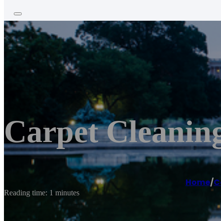
Carpet Cleanin
Home
/
C
Reading time: 1 minutes