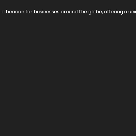
 a beacon for businesses around the globe, offering a uni