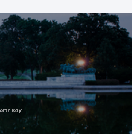
orth Bay