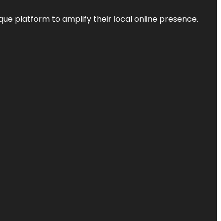
que platform to amplify their local online presence.