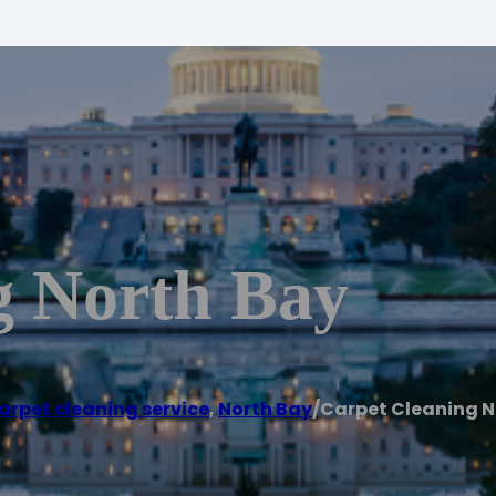
g North Bay
arpet cleaning service
,
North Bay
/
Carpet Cleaning N