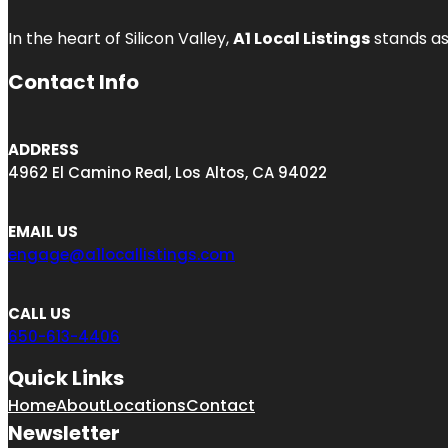
In the heart of Silicon Valley,
A1 Local Listings
stands as
Contact Info
ADDRESS
4962 El Camino Real, Los Altos, CA 94022
EMAIL US
engage@a1locallistings.com
CALL US
650-613-4406
Quick Links
Home
About
Locations
Contact
Newsletter