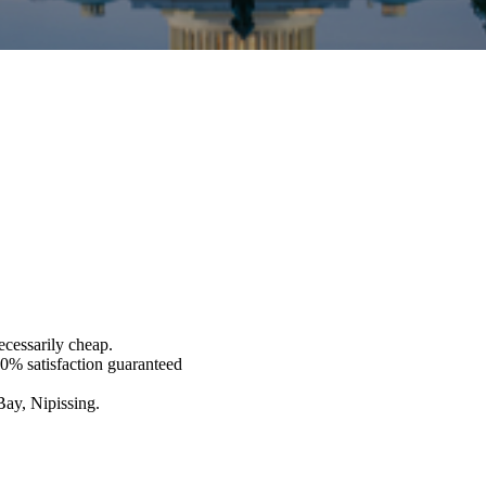
ecessarily cheap.
00% satisfaction guaranteed
Bay, Nipissing.