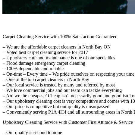
Carpet Cleaning Service with 100% Satisfaction Guaranteed
– We are the affordable carpet cleaners in North Bay ON
– Voted best carpet cleaning service for 2017
– Upholstery care and maintenance is one of our specialties
– Flood damage emergency carpet cleaning
– 100% dependable and reliable
– On-time – Every time – We pride ourselves on respecting your time
– One of the top carpet cleaners in North Bay
– Our local service is trusted by many and referred by most
– We love commercial jobs and our team can tackle everything
– Are we the cheapest? Cheap isn’t necessarily good and good isn’t n
– Our upholstery cleaning cost is very competitive and comes with 1
– Our price is competitive but our quality is unsurpassed
– Conveniently serving P1A 4H4 and all surrounding areas in North 
Upholstery Cleaning Service with Customer First Attitude & Service
– Our quality is second to none