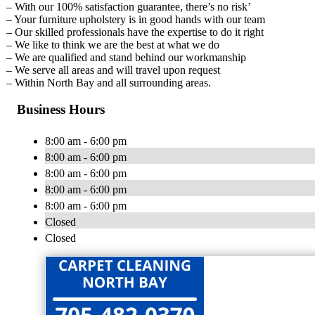
– With our 100% satisfaction guarantee, there’s no risk’
– Your furniture upholstery is in good hands with our team
– Our skilled professionals have the expertise to do it right
– We like to think we are the best at what we do
– We are qualified and stand behind our workmanship
– We serve all areas and will travel upon request
– Within North Bay and all surrounding areas.
Business Hours
8:00 am - 6:00 pm
8:00 am - 6:00 pm
8:00 am - 6:00 pm
8:00 am - 6:00 pm
8:00 am - 6:00 pm
Closed
Closed