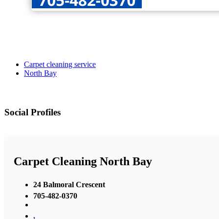
Carpet cleaning service
North Bay
Social Profiles
Carpet Cleaning North Bay
24 Balmoral Crescent
705-482-0370
,