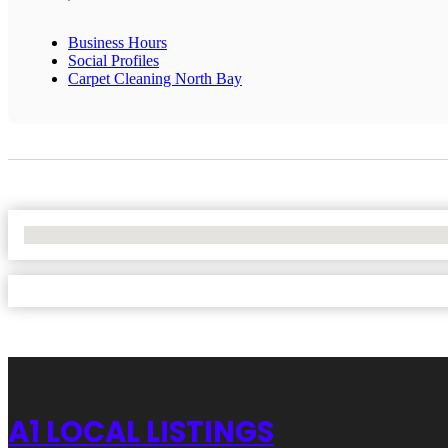
Business Hours
Social Profiles
Carpet Cleaning North Bay
No Locations Found
A1 LOCAL LISTINGS