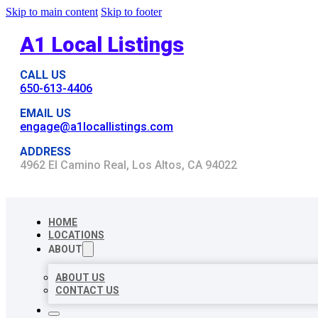
Skip to main content
Skip to footer
A1 Local Listings
CALL US
650-613-4406
EMAIL US
engage@a1locallistings.com
ADDRESS
4962 El Camino Real, Los Altos, CA 94022
HOME
LOCATIONS
ABOUT
ABOUT US
CONTACT US