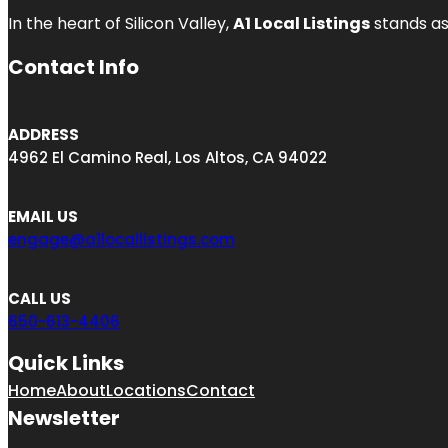
In the heart of Silicon Valley,
A1 Local Listings
stands as
Contact Info
ADDRESS
4962 El Camino Real, Los Altos, CA 94022
EMAIL US
engage@a1locallistings.com
CALL US
650-613-4406
Quick Links
Home
About
Locations
Contact
Newsletter