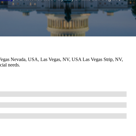
Vegas Nevada, USA, Las Vegas, NV, USA Las Vegas Strip, NV,
cial needs.