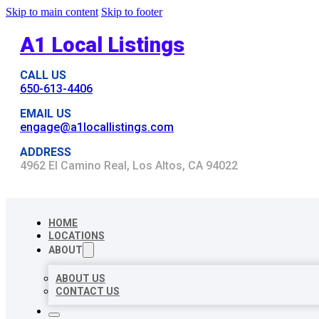
Skip to main content
Skip to footer
A1 Local Listings
CALL US
650-613-4406
EMAIL US
engage@a1locallistings.com
ADDRESS
4962 El Camino Real, Los Altos, CA 94022
HOME
LOCATIONS
ABOUT
ABOUT US
CONTACT US