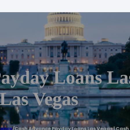
ayday Loans Las
Las Vegas
gency
/
Cash Advance Payday Loans Las Vegas | Cash