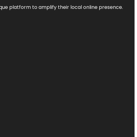
que platform to amplify their local online presence.