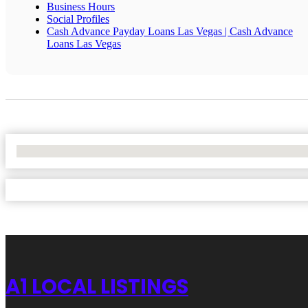
Business Hours
Social Profiles
Cash Advance Payday Loans Las Vegas | Cash Advance
Loans Las Vegas
No Locations Found
A1 LOCAL LISTINGS