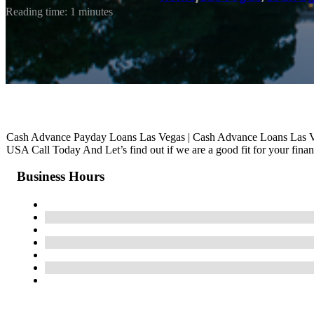
Reading time: 1 minutes
Cash Advance Payday Loans Las Vegas | Cash Advance Loans Las 
USA Call Today And Let’s find out if we are a good fit for your finan
Business Hours