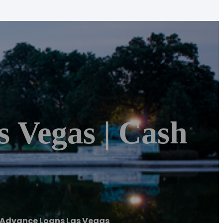
 Vegas | Cash
 Advance Loans Las Vegas