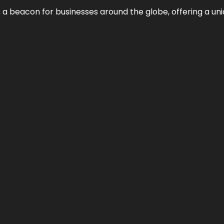
 a beacon for businesses around the globe, offering a uni