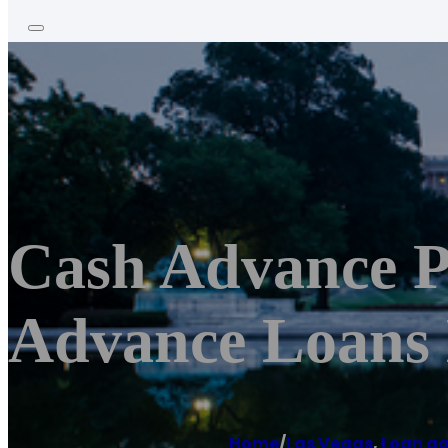
Cash Advance P
Advance Loans 
Home
/
Las Vegas
,
Loan a