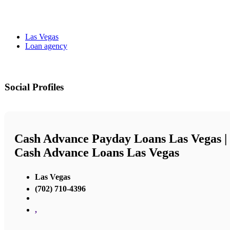
Las Vegas
Loan agency
Social Profiles
Cash Advance Payday Loans Las Vegas |
Cash Advance Loans Las Vegas
Las Vegas
(702) 710-4396
,