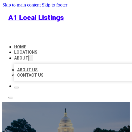
Skip to main content
Skip to footer
A1 Local Listings
HOME
LOCATIONS
ABOUT
ABOUT US
CONTACT US