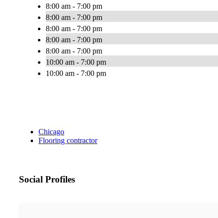
8:00 am - 7:00 pm
8:00 am - 7:00 pm
8:00 am - 7:00 pm
8:00 am - 7:00 pm
8:00 am - 7:00 pm
10:00 am - 7:00 pm
10:00 am - 7:00 pm
Chicago
Flooring contractor
Social Profiles