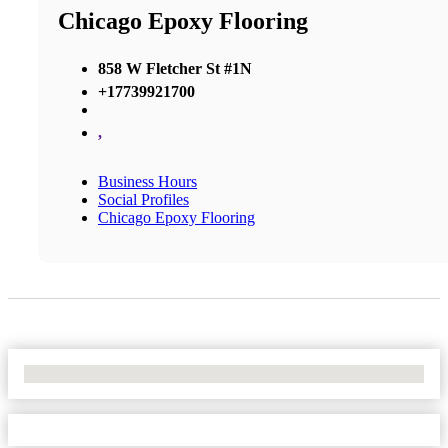
Chicago Epoxy Flooring
858 W Fletcher St #1N
+17739921700
,
Business Hours
Social Profiles
Chicago Epoxy Flooring
No Locations Found