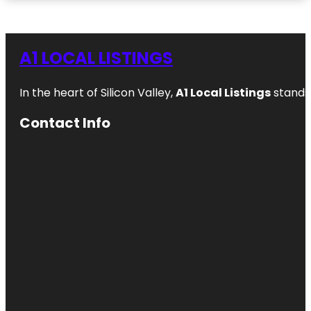
A1 LOCAL LISTINGS
In the heart of Silicon Valley,
A1 Local Listings
stands 
Contact Info