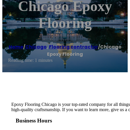
Chicago Epoxy
Flooring
Home
/
Chicago
,
Flooring contractor
/
Chicago
Epoxy Flooring
Reading time: 1 minutes
Epoxy Flooring Chicago is your top-rated company for all things 
high-quality craftsmanship. If you want to learn more, give us a c
Business Hours