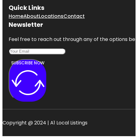
Quick Links
Home
About
Locations
Contact
Newsletter
Feel free to reach out through any of the options belo
SUBSCRIBE NOW
Copyright @ 2024 | A1 Local Listings