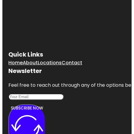
Quick Links
Home
About
Locations
Contact
Newsletter
Feel free to reach out through any of the options belo
SUBSCRIBE NOW