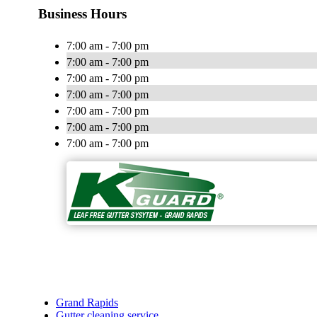
Business Hours
7:00 am - 7:00 pm
7:00 am - 7:00 pm
7:00 am - 7:00 pm
7:00 am - 7:00 pm
7:00 am - 7:00 pm
7:00 am - 7:00 pm
7:00 am - 7:00 pm
Grand Rapids
Gutter cleaning service