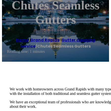
Chutes Seamless
Gutters
Home
/
Grand Rapids
,
Gutter cleaning
service
/
Chutes Seamless Gutters
Reading time: 1 minutes
We work with homeowners across Grand Rapids with many types of 
with the installation of both traditional and seamless gutter syste
We have an exceptional team of professionals who are knowledgea
about their work.