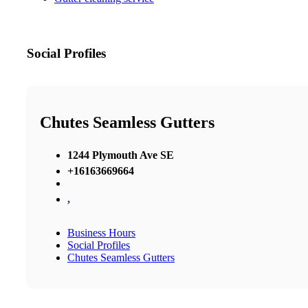
Social Profiles
Chutes Seamless Gutters
1244 Plymouth Ave SE
+16163669664
,
Business Hours
Social Profiles
Chutes Seamless Gutters