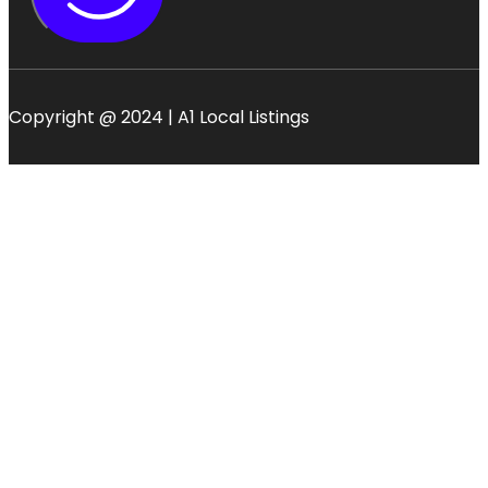
Copyright @ 2024 | A1 Local Listings