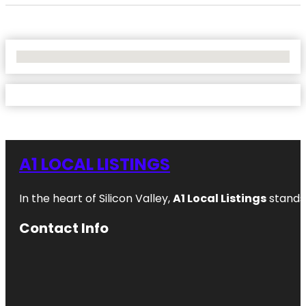
No Locations Found
A1 LOCAL LISTINGS
In the heart of Silicon Valley,
A1 Local Listings
stands 
Contact Info