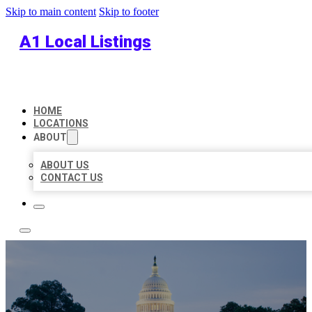
Skip to main content
Skip to footer
A1 Local Listings
HOME
LOCATIONS
ABOUT
ABOUT US
CONTACT US