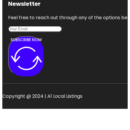
Newsletter
Feel free to reach out through any of the options belo
SUBSCRIBE NOW
Copyright @ 2024 | A1 Local Listings