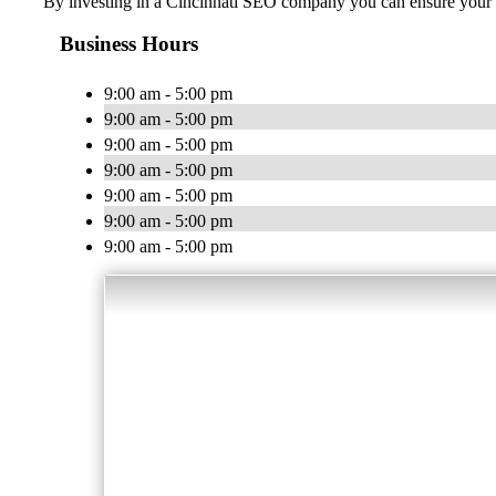
By investing in a Cincinnati SEO company you can ensure your b
Business Hours
9:00 am - 5:00 pm
9:00 am - 5:00 pm
9:00 am - 5:00 pm
9:00 am - 5:00 pm
9:00 am - 5:00 pm
9:00 am - 5:00 pm
9:00 am - 5:00 pm