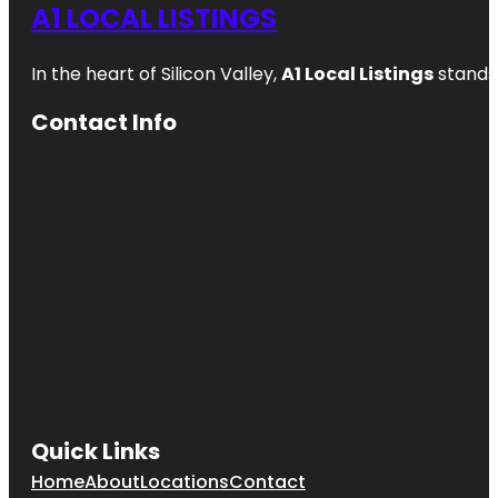
A1 LOCAL LISTINGS
In the heart of Silicon Valley,
A1 Local Listings
stands 
Contact Info
Quick Links
Home
About
Locations
Contact