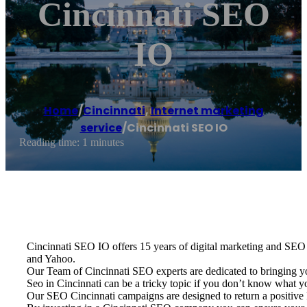
Cincinnati SEO
IO
Home
/
Cincinnati
,
Internet marketing
service
/
Cincinnati SEO IO
Reading time: 1 minutes
Cincinnati SEO IO offers 15 years of digital marketing and SEO e
and Yahoo.
Our Team of Cincinnati SEO experts are dedicated to bringing y
Seo in Cincinnati can be a tricky topic if you don’t know what 
Our SEO Cincinnati campaigns are designed to return a positive R