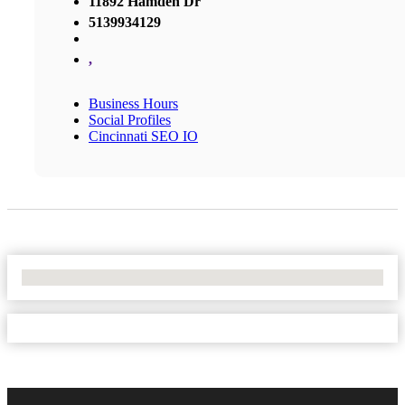
11892 Hamden Dr
5139934129
,
Business Hours
Social Profiles
Cincinnati SEO IO
No Locations Found