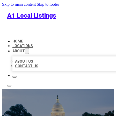
Skip to main content
Skip to footer
A1 Local Listings
HOME
LOCATIONS
ABOUT
ABOUT US
CONTACT US