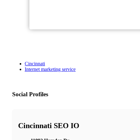
Cincinnati
Internet marketing service
Social Profiles
Cincinnati SEO IO