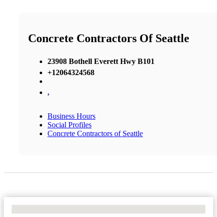
Concrete Contractors Of Seattle
23908 Bothell Everett Hwy B101
+12064324568
,
Business Hours
Social Profiles
Concrete Contractors of Seattle
No Locations Found