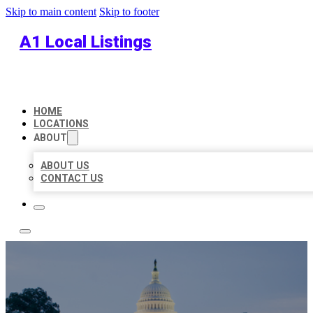
Skip to main content
Skip to footer
A1 Local Listings
HOME
LOCATIONS
ABOUT
ABOUT US
CONTACT US