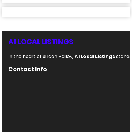
A1 LOCAL LISTINGS
In the heart of Silicon Valley,
A1 Local Listings
stands 
Contact Info