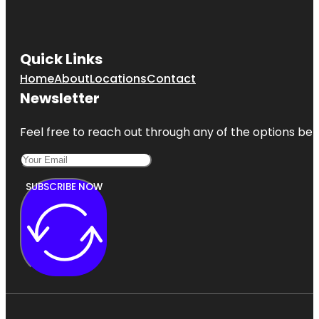
Quick Links
Home
About
Locations
Contact
Newsletter
Feel free to reach out through any of the options belo
SUBSCRIBE NOW