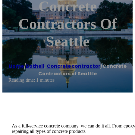
Concrete
Contractors Of
Seattle
Home
/
Bothell
,
Concrete contractor
/
Concrete
Contractors of Seattle
Reading time: 1 minutes
As a full-service concrete company, we can do it all. From epoxy
repairing all types of concrete products.