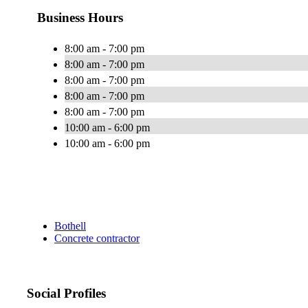
Business Hours
8:00 am - 7:00 pm
8:00 am - 7:00 pm
8:00 am - 7:00 pm
8:00 am - 7:00 pm
8:00 am - 7:00 pm
10:00 am - 6:00 pm
10:00 am - 6:00 pm
Bothell
Concrete contractor
Social Profiles