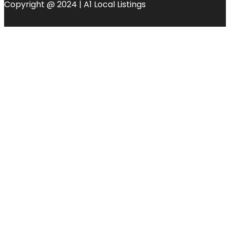
Copyright @ 2024 | A1 Local Listings