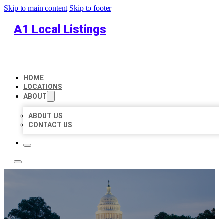
Skip to main content
Skip to footer
A1 Local Listings
HOME
LOCATIONS
ABOUT
ABOUT US
CONTACT US