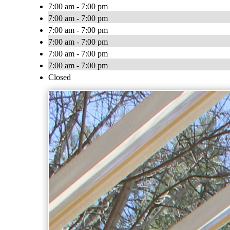
7:00 am - 7:00 pm
7:00 am - 7:00 pm
7:00 am - 7:00 pm
7:00 am - 7:00 pm
7:00 am - 7:00 pm
7:00 am - 7:00 pm
Closed