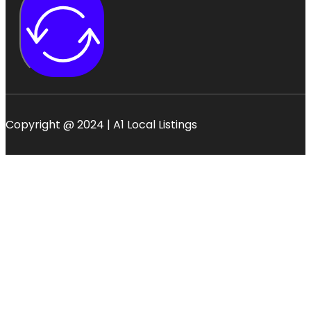
Copyright @ 2024 | A1 Local Listings