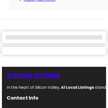
No Locations Found
A1 LOCAL LISTINGS
In the heart of Silicon Valley,
A1 Local Listings
stands 
Contact Info