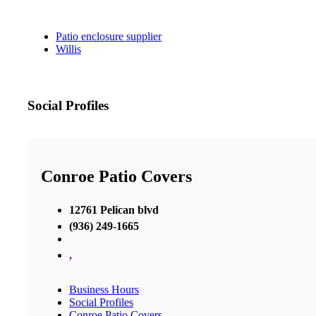
Patio enclosure supplier
Willis
Social Profiles
Conroe Patio Covers
12761 Pelican blvd
(936) 249-1665
,
Business Hours
Social Profiles
Conroe Patio Covers