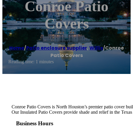
Conroe Patio
Covers
Home
/
Patio enclosure supplier
,
Willis
/
Conroe
Patio Covers
Reading time: 1 minutes
Conroe Patio Covers is North Houston’s premier patio cover bu
Our Insulated Patio Covers provide shade and relief in the Texas
Business Hours