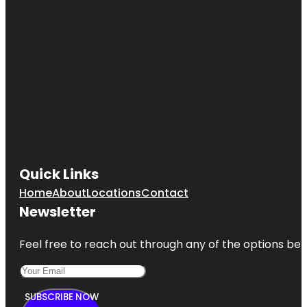
Quick Links
Home
About
Locations
Contact
Newsletter
Feel free to reach out through any of the options belo
SUBSCRIBE NOW