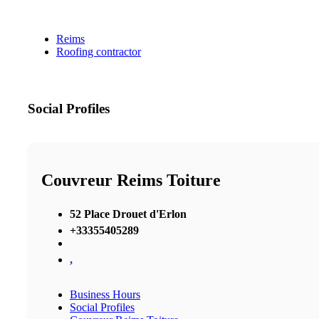
Reims
Roofing contractor
Social Profiles
Couvreur Reims Toiture
52 Place Drouet d'Erlon
+33355405289
,
Business Hours
Social Profiles