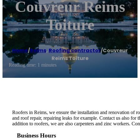
Couvreur Reims
Toiture
Home
/
Reims
,
Roofing contractor
/
Couvreur
Reims Toiture
Reading time: 1 minutes
Roofers in Reims, we ensure the installation and renovation of roof
and roof repair, repairing leaks for example. Contact us also for th
addition to roofers, we are also carpenters and zinc workers. Cont
Business Hours