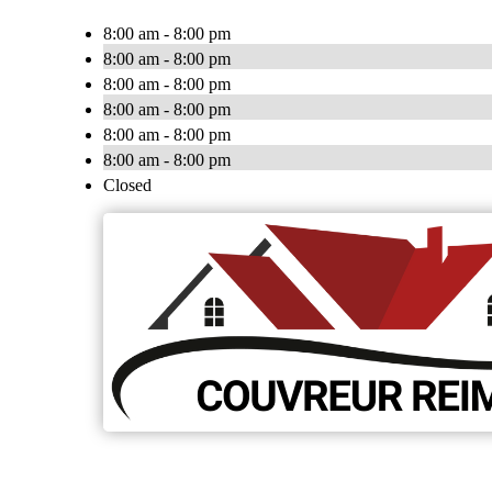
8:00 am - 8:00 pm
8:00 am - 8:00 pm
8:00 am - 8:00 pm
8:00 am - 8:00 pm
8:00 am - 8:00 pm
8:00 am - 8:00 pm
Closed