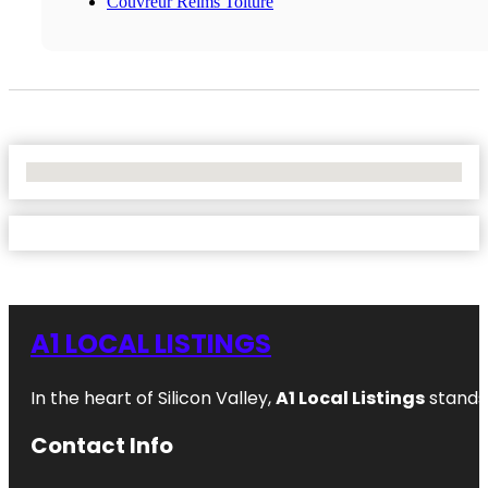
Couvreur Reims Toiture
No Locations Found
A1 LOCAL LISTINGS
In the heart of Silicon Valley,
A1 Local Listings
stands 
Contact Info