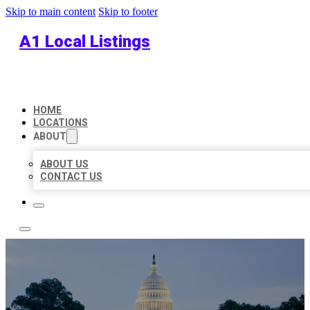
Skip to main content
Skip to footer
A1 Local Listings
HOME
LOCATIONS
ABOUT
ABOUT US
CONTACT US