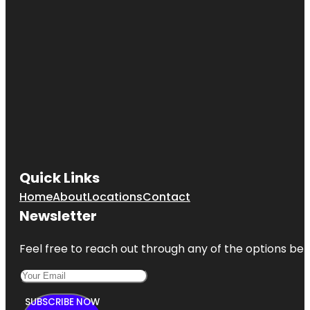
Quick Links
Home
About
Locations
Contact
Newsletter
Feel free to reach out through any of the options belo
SUBSCRIBE NOW