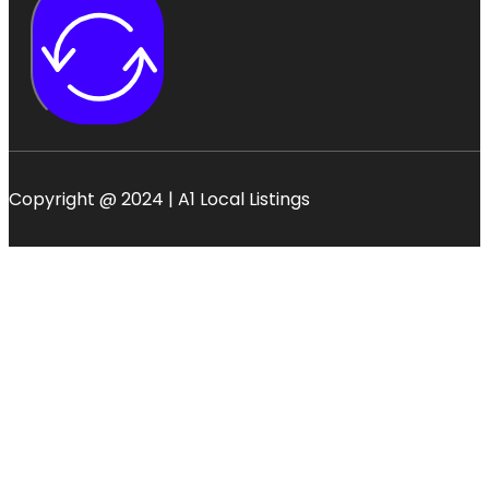
Copyright @ 2024 | A1 Local Listings