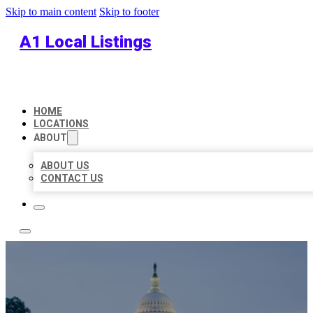
Skip to main content
Skip to footer
A1 Local Listings
HOME
LOCATIONS
ABOUT
ABOUT US
CONTACT US