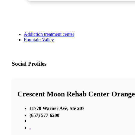
Addiction treatment center
Fountain Valley
Social Profiles
Crescent Moon Rehab Center Orang
11770 Warner Ave, Ste 207
(657) 577-6200
,