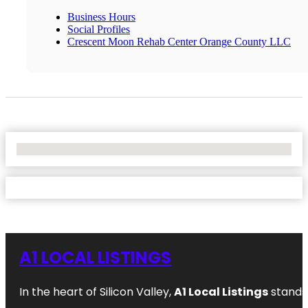
Business Hours
Social Profiles
Crescent Moon Rehab Center Orange County LLC
No Locations Found
A1 LOCAL LISTINGS
In the heart of Silicon Valley,
A1 Local Listings
stands 