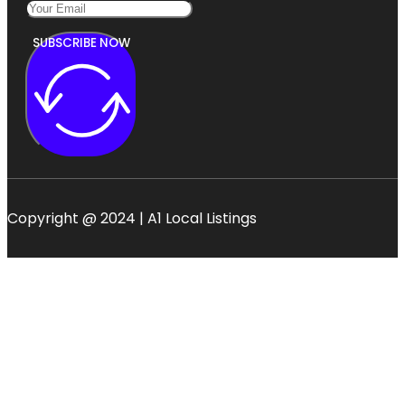
SUBSCRIBE NOW
Copyright @ 2024 | A1 Local Listings