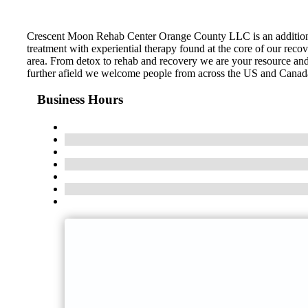
Crescent Moon Rehab Center Orange County LLC is an addition t
treatment with experiential therapy found at the core of our recov
area. From detox to rehab and recovery we are your resource and 
further afield we welcome people from across the US and Canada. C
Business Hours