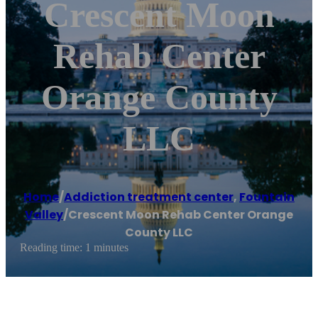
Crescent Moon
Rehab Center
Orange County
LLC
Home
/
Addiction treatment center
,
Fountain
Valley
/
Crescent Moon Rehab Center Orange
County LLC
Reading time: 1 minutes