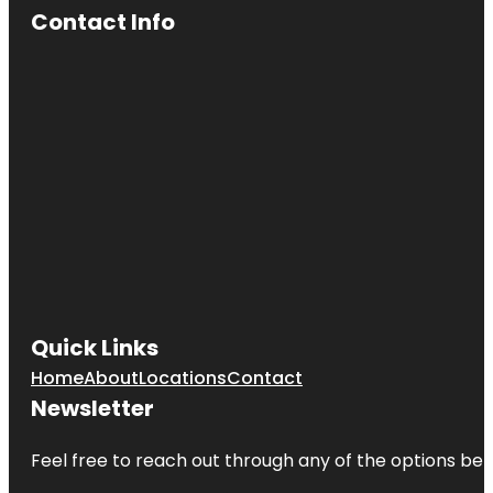
Contact Info
Quick Links
Home
About
Locations
Contact
Newsletter
Feel free to reach out through any of the options belo