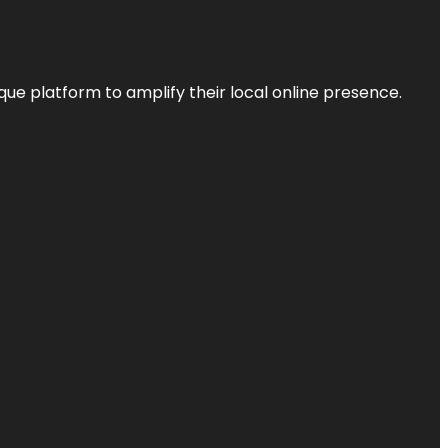
que platform to amplify their local online presence.