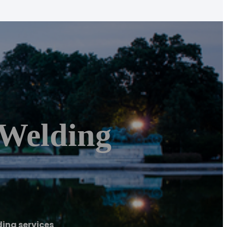
Welding
ing services