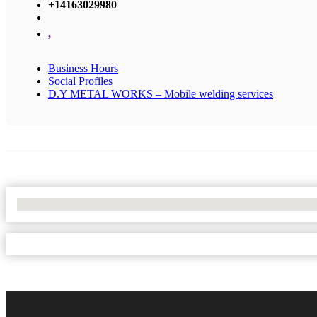
+14163029980
,
Business Hours
Social Profiles
D.Y METAL WORKS – Mobile welding services
No Locations Found