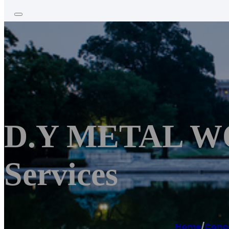
D.Y METAL WO
Services
Home
/
Conc