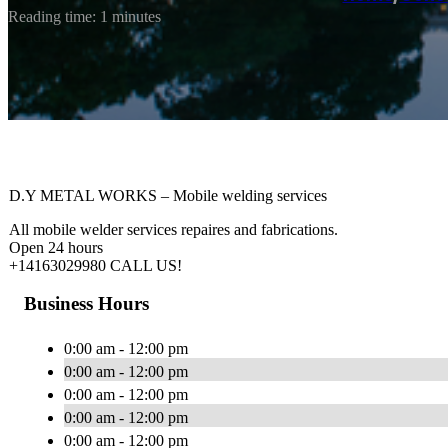
Reading time: 1 minutes
D.Y METAL WORKS – Mobile welding services
All mobile welder services repaires and fabrications.
Open 24 hours
+14163029980 CALL US!
Business Hours
0:00 am - 12:00 pm
0:00 am - 12:00 pm
0:00 am - 12:00 pm
0:00 am - 12:00 pm
0:00 am - 12:00 pm