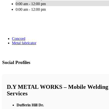
0:00 am - 12:00 pm
0:00 am - 12:00 pm
Concord
Metal fabricator
Social Profiles
D.Y METAL WORKS – Mobile Welding
Services
Dufferin Hill Dr.