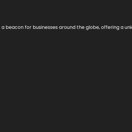
 a beacon for businesses around the globe, offering a uni