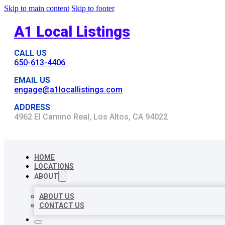
Skip to main content
Skip to footer
A1 Local Listings
CALL US
650-613-4406
EMAIL US
engage@a1locallistings.com
ADDRESS
4962 El Camino Real, Los Altos, CA 94022
HOME
LOCATIONS
ABOUT
ABOUT US
CONTACT US