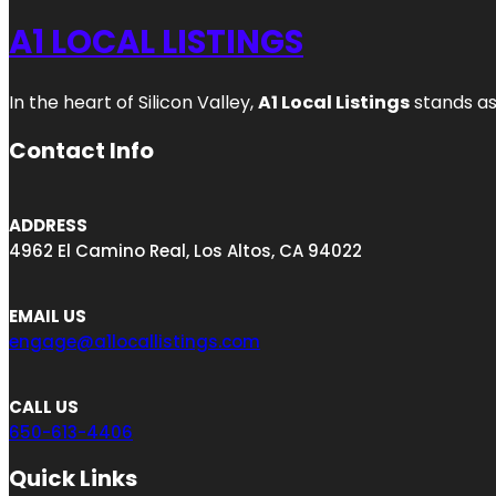
A1 LOCAL LISTINGS
In the heart of Silicon Valley,
A1 Local Listings
stands as
Contact Info
ADDRESS
4962 El Camino Real, Los Altos, CA 94022
EMAIL US
engage@a1locallistings.com
CALL US
650-613-4406
Quick Links