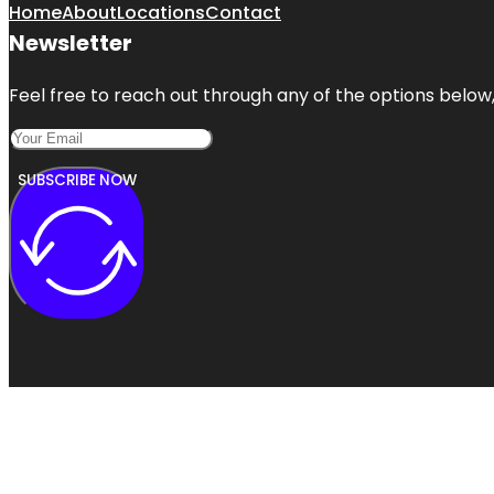
Home
About
Locations
Contact
Newsletter
Feel free to reach out through any of the options below, 
SUBSCRIBE NOW
Copyright @ 2024 | A1 Local Listings