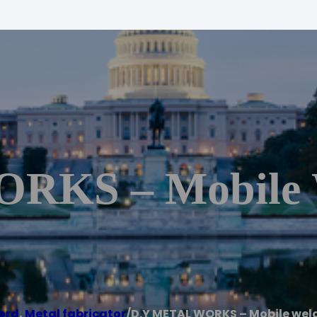
RKS – Mobile 
ord
,
Metal fabricator
/
D.Y METAL WORKS – Mobile weld