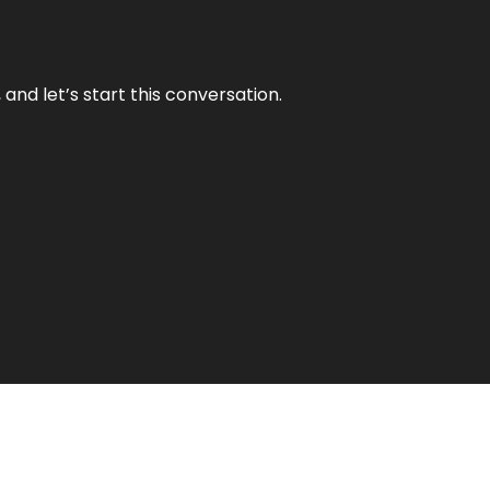
and let’s start this conversation.