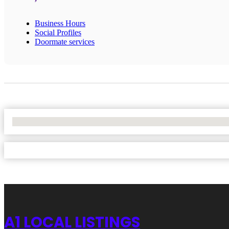
Business Hours
Social Profiles
Doormate services
No Locations Found
A1 LOCAL LISTINGS