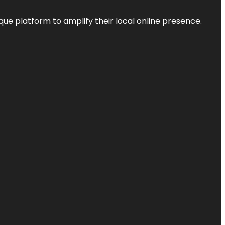
que platform to amplify their local online presence.