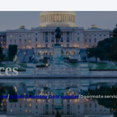
ces
ome
/
British Columbia
,
Door supplier
/
Doormate servi