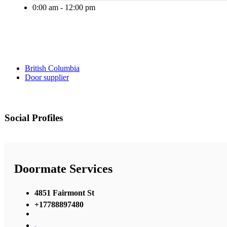
0:00 am - 12:00 pm
British Columbia
Door supplier
Social Profiles
Doormate Services
4851 Fairmont St
+17788897480
,