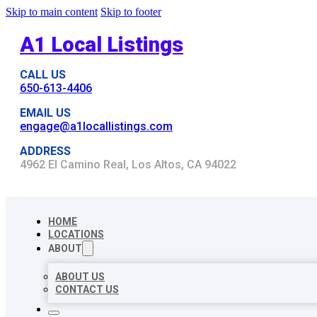
Skip to main content
Skip to footer
A1 Local Listings
CALL US
650-613-4406
EMAIL US
engage@a1locallistings.com
ADDRESS
4962 El Camino Real, Los Altos, CA 94022
HOME
LOCATIONS
ABOUT
ABOUT US
CONTACT US