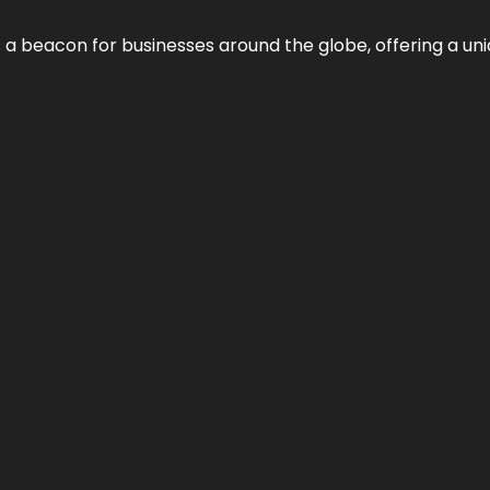
 a beacon for businesses around the globe, offering a uni