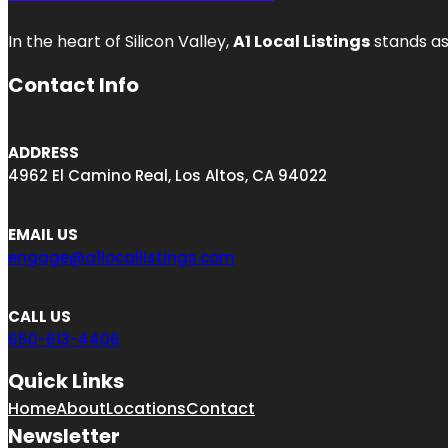
In the heart of Silicon Valley,
A1 Local Listings
stands as
Contact Info
ADDRESS
4962 El Camino Real, Los Altos, CA 94022
EMAIL US
engage@a1locallistings.com
CALL US
650-613-4406
Quick Links
Home
About
Locations
Contact
Newsletter