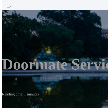
Doormate Servi
H
Reading time: 1 minutes