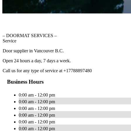
– DOORMAT SERVICES –
Service
Door supplier in Vancouver B.C.
Open 24 hours a day, 7 days a week.
Call us for any type of service at +17788897480
Business Hours
0:00 am - 12:00 pm
0:00 am - 12:00 pm
0:00 am - 12:00 pm
0:00 am - 12:00 pm
0:00 am - 12:00 pm
0:00 am - 12:00 pm