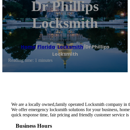
Dr Phillips
Locksmith
Home
/
Florida
,
Locksmith
/
Dr Phillips
Locksmith
Reading time: 1 minutes
We are a locally owned,family operated Locksmith company in t
We offer emergency locksmith solutions for your business, home 
quick response time, fair pricing and friendly customer service is
Business Hours