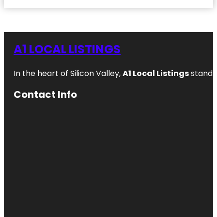
A1 LOCAL LISTINGS
In the heart of Silicon Valley,
A1 Local Listings
stands 
Contact Info