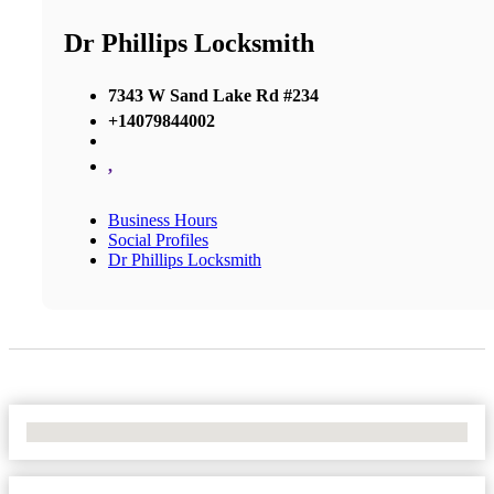
Dr Phillips Locksmith
7343 W Sand Lake Rd #234
+14079844002
,
Business Hours
Social Profiles
Dr Phillips Locksmith
No Locations Found