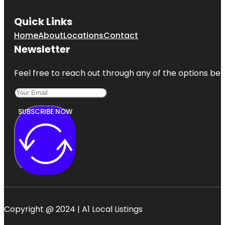
Quick Links
Home
About
Locations
Contact
Newsletter
Feel free to reach out through any of the options belo
SUBSCRIBE NOW
Copyright @ 2024 | A1 Local Listings