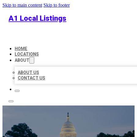
Skip to main content
Skip to footer
A1 Local Listings
HOME
LOCATIONS
ABOUT
ABOUT US
CONTACT US