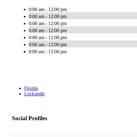
0:00 am - 12:00 pm
0:00 am - 12:00 pm
0:00 am - 12:00 pm
0:00 am - 12:00 pm
0:00 am - 12:00 pm
0:00 am - 12:00 pm
0:00 am - 12:00 pm
Florida
Locksmith
Social Profiles