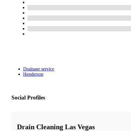
Drainage service
Henderson
Social Profiles
Drain Cleaning Las Vegas