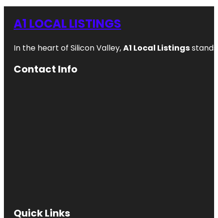
A1 LOCAL LISTINGS
In the heart of Silicon Valley,
A1 Local Listings
stands 
Contact Info
Quick Links