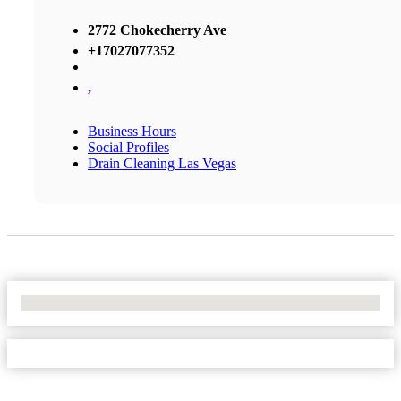
2772 Chokecherry Ave
+17027077352
,
Business Hours
Social Profiles
Drain Cleaning Las Vegas
No Locations Found