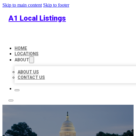
Skip to main content
Skip to footer
A1 Local Listings
HOME
LOCATIONS
ABOUT
ABOUT US
CONTACT US