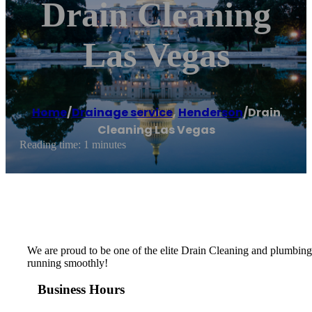
Drain Cleaning
Las Vegas
Home
/
Drainage service
,
Henderson
/
Drain
Cleaning Las Vegas
Reading time: 1 minutes
We are proud to be one of the elite Drain Cleaning and plumbing
running smoothly!
Business Hours