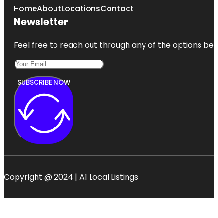
Home
About
Locations
Contact
Newsletter
Feel free to reach out through any of the options belo
SUBSCRIBE NOW
Copyright @ 2024 | A1 Local Listings