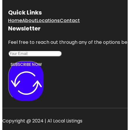
Quick Links
Home
About
Locations
Contact
Newsletter
Feel free to reach out through any of the options belo
SUBSCRIBE NOW
Copyright @ 2024 | A1 Local Listings