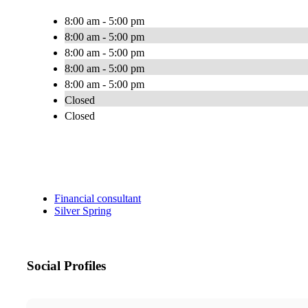
8:00 am - 5:00 pm
8:00 am - 5:00 pm
8:00 am - 5:00 pm
8:00 am - 5:00 pm
8:00 am - 5:00 pm
Closed
Closed
Financial consultant
Silver Spring
Social Profiles