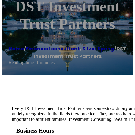
DST Investment
Trust Partners
Home
/
Financial consultant
,
Silver Spring
/
DST
Investment Trust Partners
Reading time: 1 minutes
Every DST Investment Trust Partner spends an extraordinary amoun
widely recognized in the fields they practice. They are ready to
important to affluent families: Investment Consulting, Wealth E
Business Hours