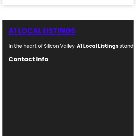
A1 LOCAL LISTINGS
In the heart of Silicon Valley,
A1 Local Listings
stands 
Contact Info