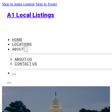
Skip to main content
Skip to footer
A1 Local Listings
HOME
LOCATIONS
ABOUT
ABOUT US
CONTACT US