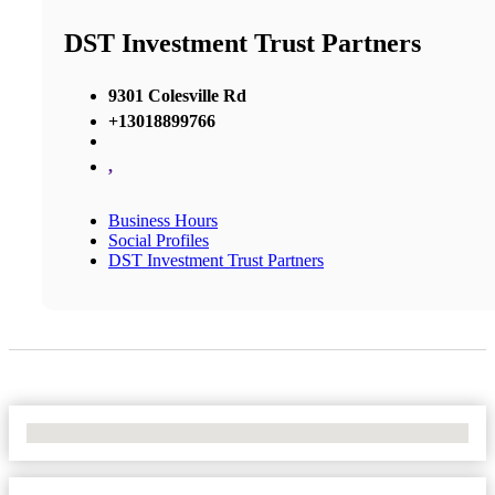
DST Investment Trust Partners
9301 Colesville Rd
+13018899766
,
Business Hours
Social Profiles
DST Investment Trust Partners
No Locations Found